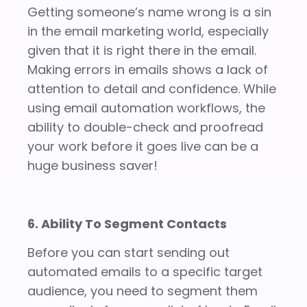
Getting someone’s name wrong is a sin
in the email marketing world, especially
given that it is right there in the email.
Making errors in emails shows a lack of
attention to detail and confidence. While
using email automation workflows, the
ability to double-check and proofread
your work before it goes live can be a
huge business saver!
6. Ability To Segment Contacts
Before you can start sending out
automated emails to a specific target
audience, you need to segment them