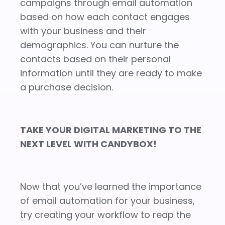
campaigns through email automation
based on how each contact engages
with your business and their
demographics. You can nurture the
contacts based on their personal
information until they are ready to make
a purchase decision.
TAKE YOUR DIGITAL MARKETING TO THE
NEXT LEVEL WITH CANDYBOX!
Now that you’ve learned the importance
of email automation for your business,
try creating your workflow to reap the