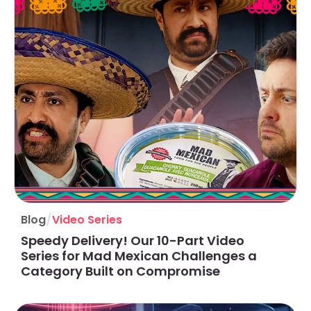
/
Blog
Video Series
Speedy Delivery! Our 10-Part Video
Series for Mad Mexican Challenges a
Category Built on Compromise