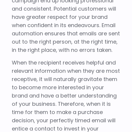
campaign end up looking professional
and consistent. Potential customers will
have greater respect for your brand
when confident in its endeavours. Email
automation ensures that emails are sent
out to the right person, at the right time,
in the right place, with no errors taken.
When the recipient receives helpful and
relevant information when they are most
receptive, it will naturally gravitate them
to become more interested in your
brand and have a better understanding
of your business. Therefore, when it is
time for them to make a purchase
decision, your perfectly timed email will
entice a contact to invest in your