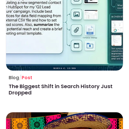
/
Blog
Post
The Biggest Shift in Search History Just
Dropped