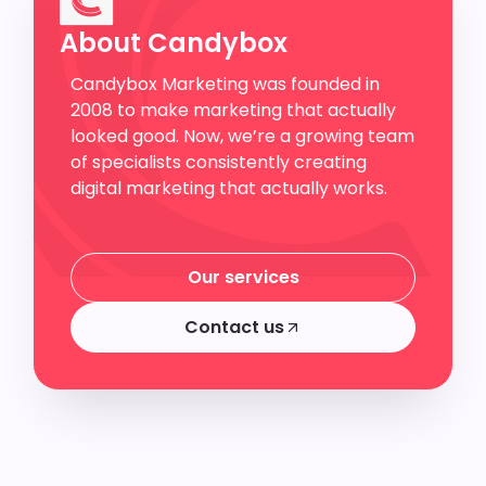
About Candybox
Candybox Marketing was founded in
2008 to make marketing that actually
looked good. Now, we’re a growing team
of specialists consistently creating
digital marketing that actually works.
Our services
Our services
Contact us
Contact us