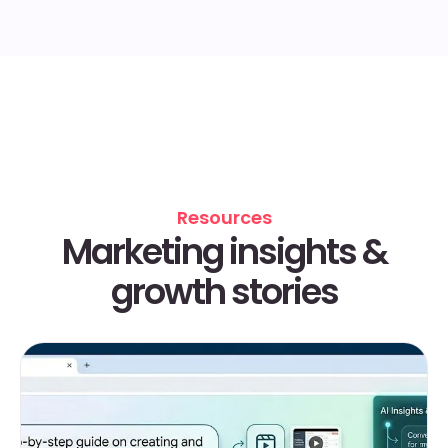
Resources
Marketing insights &
growth stories