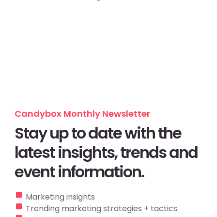
Candybox Monthly Newsletter
Stay up to date with the
latest insights, trends and
event information.
Marketing insights
Trending marketing strategies + tactics