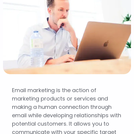
Email marketing is the action of
marketing products or services and
making a human connection through
email while developing relationships with
potential customers. It allows you to
communicate with your specific target