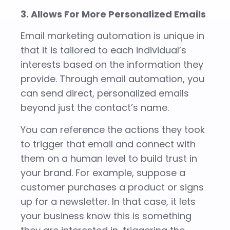
3. Allows For More Personalized Emails
Email marketing automation is unique in
that it is tailored to each individual’s
interests based on the information they
provide. Through email automation, you
can send direct, personalized emails
beyond just the contact’s name.
You can reference the actions they took
to trigger that email and connect with
them on a human level to build trust in
your brand. For example, suppose a
customer purchases a product or signs
up for a newsletter. In that case, it lets
your business know this is something