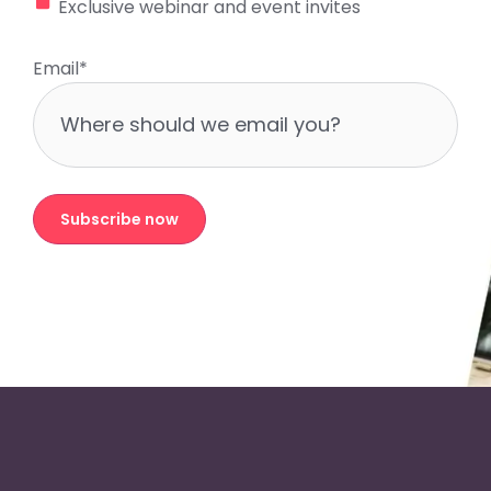
Exclusive webinar and event invites
Email
*
Subscribe now