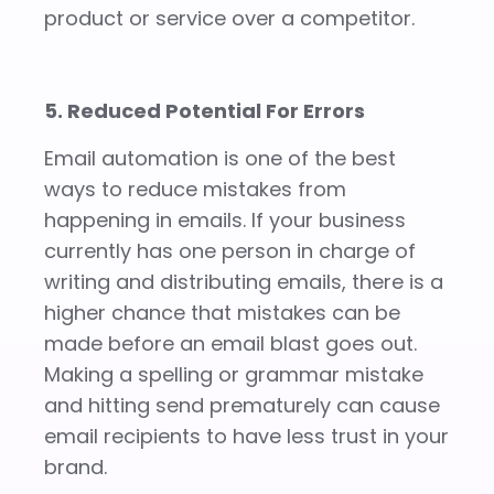
product or service over a competitor.
5. Reduced Potential For Errors
Email automation is one of the best
ways to reduce mistakes from
happening in emails. If your business
currently has one person in charge of
writing and distributing emails, there is a
higher chance that mistakes can be
made before an email blast goes out.
Making a spelling or grammar mistake
and hitting send prematurely can cause
email recipients to have less trust in your
brand.