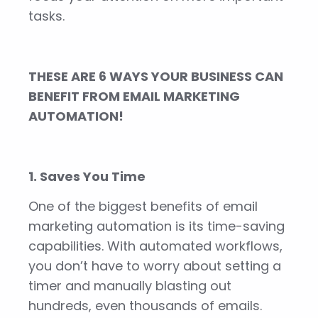
tasks.
THESE ARE 6 WAYS YOUR BUSINESS CAN
BENEFIT FROM EMAIL MARKETING
AUTOMATION!
1. Saves You Time
One of the biggest benefits of email
marketing automation is its time-saving
capabilities. With automated workflows,
you don’t have to worry about setting a
timer and manually blasting out
hundreds, even thousands of emails.