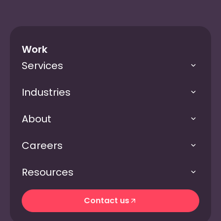
Work
Services
Industries
About
Careers
Resources
Contact us
Contact us