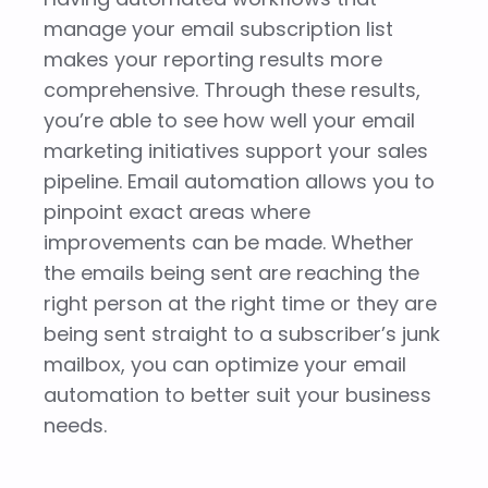
manage your email subscription list
makes your reporting results more
comprehensive. Through these results,
you’re able to see how well your email
marketing initiatives support your sales
pipeline. Email automation allows you to
pinpoint exact areas where
improvements can be made. Whether
the emails being sent are reaching the
right person at the right time or they are
being sent straight to a subscriber’s junk
mailbox, you can optimize your email
automation to better suit your business
needs.