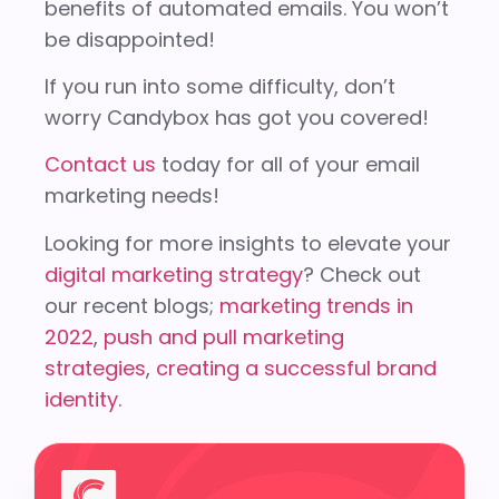
benefits of automated emails. You won’t
be disappointed!
If you run into some difficulty, don’t
worry Candybox has got you covered!
Contact us
today for all of your email
marketing needs!
Looking for more insights to elevate your
digital marketing strategy
? Check out
our recent blogs;
marketing trends in
2022
,
push and pull marketing
strategies
,
creating a successful brand
identity.