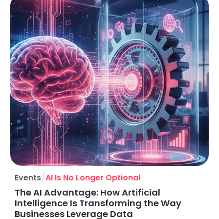
/
Events
AI Is No Longer Optional
The AI Advantage: How Artificial
Intelligence Is Transforming the Way
Businesses Leverage Data