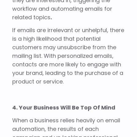
they are interested in, triggering the
workflow and automating emails for
related topics
.
If emails are irrelevant or unhelpful, there
is a high likelihood that potential
customers may unsubscribe from the
mailing list. With personalized emails,
contacts are more likely to engage with
your brand, leading to the purchase of a
product or service.
4. Your Business Will Be Top Of Mind
When a business relies heavily on email
automation, the results of each