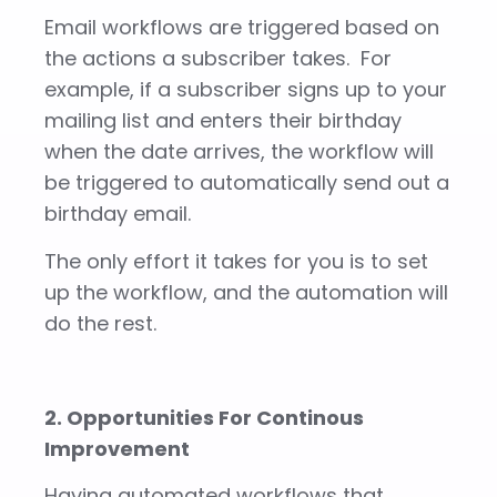
Email workflows are triggered based on
the actions a subscriber takes. For
example, if a subscriber signs up to your
mailing list and enters their birthday
when the date arrives, the workflow will
be triggered to automatically send out a
birthday email.
The only effort it takes for you is to set
up the workflow, and the automation will
do the rest.
2. Opportunities For Continous
Improvement
Having automated workflows that