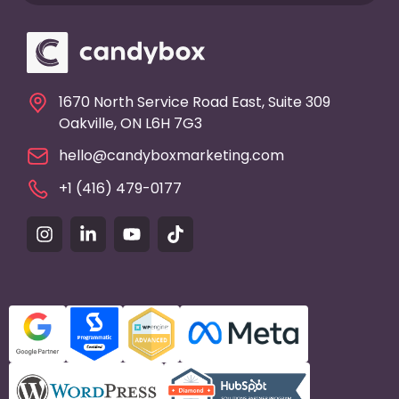
1670 North Service Road East, Suite 309
Oakville, ON L6H 7G3
hello@candyboxmarketing.com
+1 (416) 479-0177