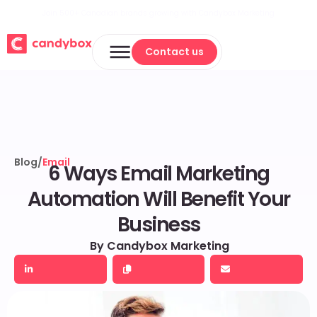
Join 500+ Canadian brands growing with Candybox Marketing
Contact us
Contact us
Blog
/
Email
6 Ways Email Marketing
Automation Will Benefit Your
Business
By Candybox Marketing