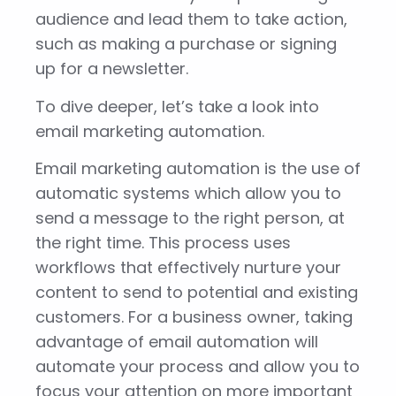
audience and lead them to take action,
such as making a purchase or signing
up for a newsletter.
To dive deeper, let’s take a look into
email marketing automation.
Email marketing automation is the use of
automatic systems which allow you to
send a message to the right person, at
the right time. This process uses
workflows that effectively nurture your
content to send to potential and existing
customers. For a business owner, taking
advantage of email automation will
automate your process and allow you to
focus your attention on more important