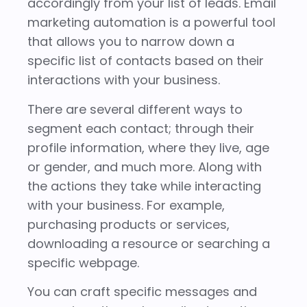
accordingly from your list of leads. Email
marketing automation is a powerful tool
that allows you to narrow down a
specific list of contacts based on their
interactions with your business.
There are several different ways to
segment each contact; through their
profile information, where they live, age
or gender, and much more. Along with
the actions they take while interacting
with your business. For example,
purchasing products or services,
downloading a resource or searching a
specific webpage.
You can craft specific messages and