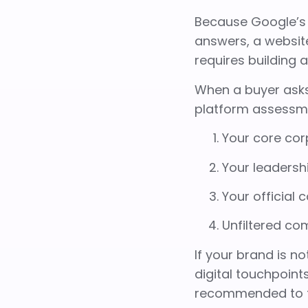
Because Google’s 
answers, a website
requires building 
When a buyer asks
platform assessme
Your core cor
Your leadershi
Your official 
Unfiltered co
If your brand is no
digital touchpoints
recommended to t