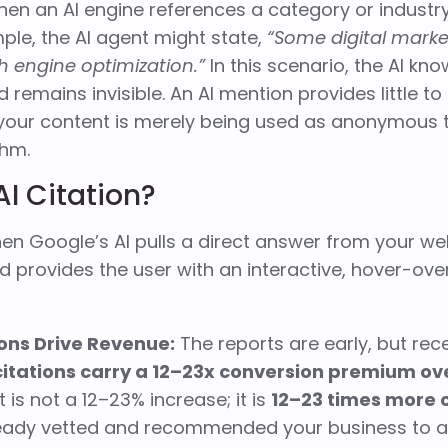
hen an AI engine references a category or industr
ple, the AI agent might state,
“Some digital mark
ch engine optimization.”
In this scenario, the AI kno
d remains invisible. An AI mention provides little 
 your content is merely being used as anonymous t
thm.
AI Citation?
when Google’s AI pulls a direct answer from your we
d provides the user with an interactive, hover-over
ions Drive Revenue:
The reports are early, but rec
citations carry a 12–23x conversion premium ove
 is not a 12–23% increase; it is
12–23 times more 
ready vetted and recommended your business to a