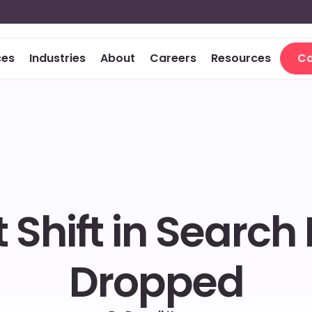
ces
Industries
About
Careers
Resources
Co
Co
 Shift in Search 
Dropped