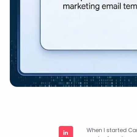
When I started Ca