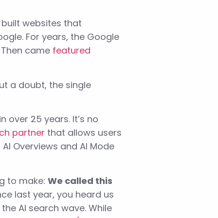
built websites that
oogle. For years, the Google
d. Then came
featured
out a doubt, the single
n over 25 years. It’s no
ch partner
that allows users
al AI Overviews and AI Mode
rag to make:
We called this
ce last year, you heard us
 the AI search wave. While