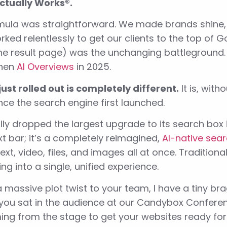
ctually Works®.
mula was straightforward. We made brands shine, 
ked relentlessly to get our clients to the top of G
ne result page) was the unchanging battlegroun
Then
AI Overviews
in 2025.
ust rolled out is completely different.
It is, with
ce the search engine first launched.
lly dropped the largest upgrade to its search box i
xt bar; it’s a completely reimagined,
AI-native sear
ext, video, files, and images all at once. Tradition
ing into a single, unified experience.
 a massive plot twist to your team, I have a tiny b
 you sat in the audience at our Candybox Conferen
ing from the stage to get your websites ready for