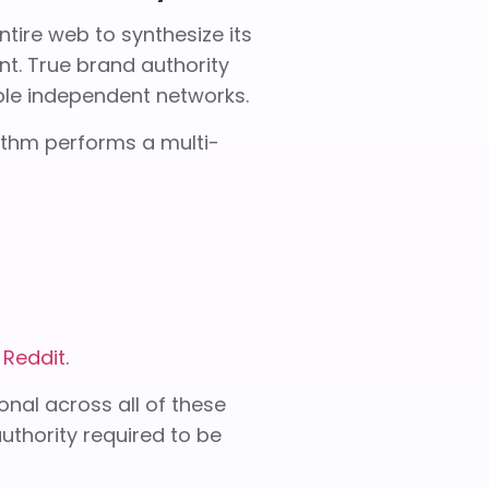
ire web to synthesize its
nt. True brand authority
iple independent networks.
ithm performs a multi-
e
Reddit
.
onal across all of these
authority required to be