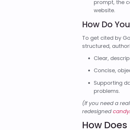
prompt, the c
website.
How Do You 
To get cited by Go
structured, author
Clear, descrip
Concise, obje
Supporting da
problems.
(If you need a real
redesigned
candy
How Does 