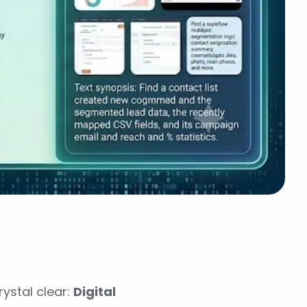
ystal clear:
Digital