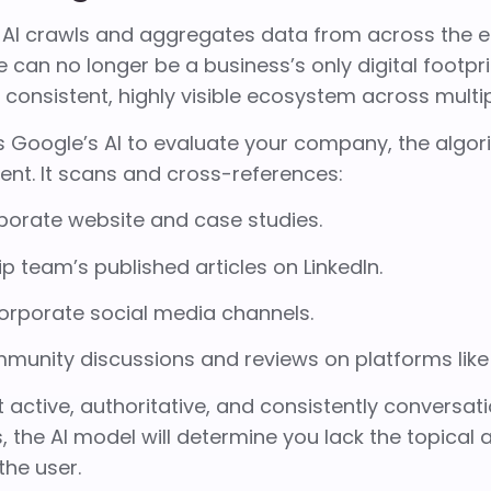
AI crawls and aggregates data from across the ent
 can no longer be a business’s only digital footpri
a consistent, highly visible ecosystem across mult
 Google’s AI to evaluate your company, the algor
nt. It scans and cross-references:
porate website and case studies.
p team’s published articles on LinkedIn.
corporate social media channels.
mmunity discussions and reviews on platforms lik
t active, authoritative, and consistently conversati
, the AI model will determine you lack the topical 
he user.