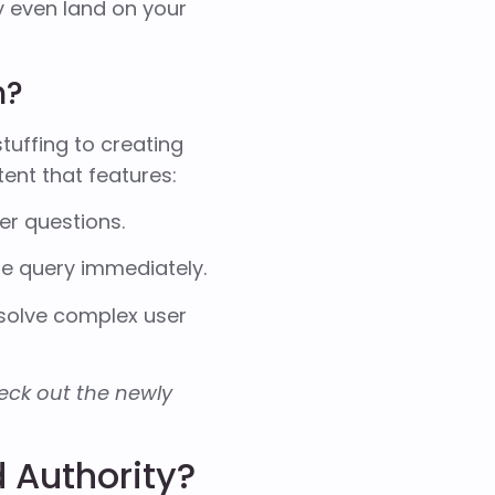
 even land on your
h?
tuffing to creating
ent that features:
er questions.
re query immediately.
 solve complex user
check out the newly
 Authority?