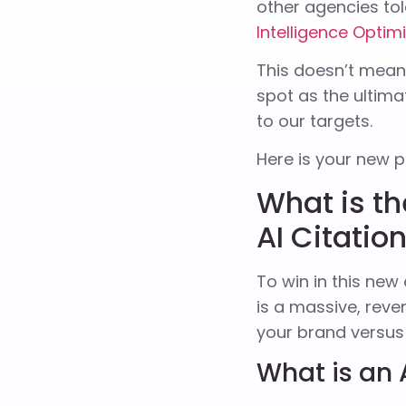
other agencies tol
Intelligence Optim
This doesn’t mean 
spot as the ultima
to our targets.
Here is your new p
What is th
AI Citatio
To win in this new
is a massive, rev
your brand versu
What is an 