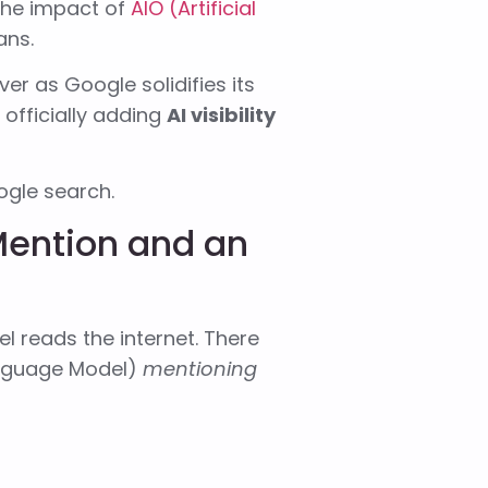
 the impact of
AIO (Artificial
ans.
er as Google solidifies its
 officially adding
AI visibility
ogle search.
Mention and an
l reads the internet. There
anguage Model)
mentioning