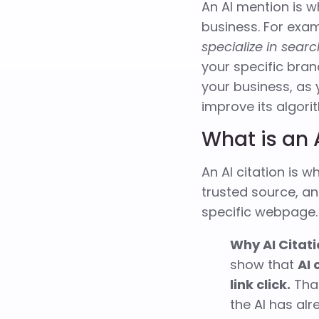
An AI mention is w
business. For exam
specialize in sear
your specific bran
your business, as
improve its algori
What is an 
An AI citation is 
trusted source, an
specific webpage.
Why AI Citat
show that
AI 
link click.
That
the AI has al