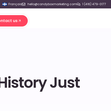
Français
hello@candyboxmarketing.com
1 (416) 479-0177
ntact us
ntact us
History Just