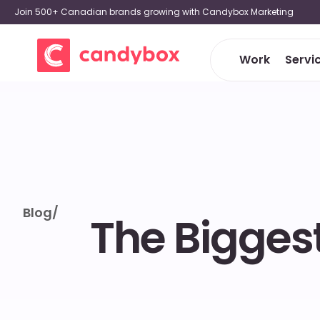
Join 500+ Canadian brands growing with Candybox Marketing
Work
Servi
Blog
/
The Biggest