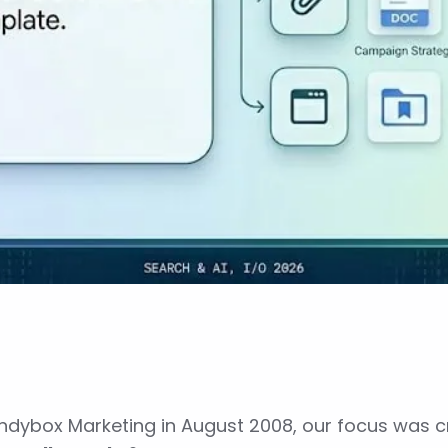
ndybox Marketing in August 2008, our focus was cr