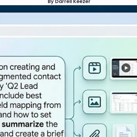
By Darrell Keezer