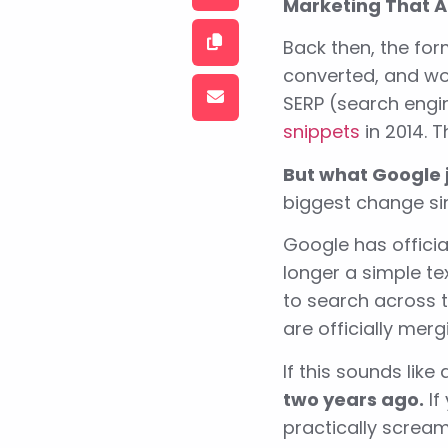
Marketing That A
Back then, the for
converted, and wor
SERP (search engi
snippets
in 2014. 
But what Google j
biggest change sin
Google has officia
longer a simple te
to search across t
are officially merg
If this sounds like
two years ago.
If
practically scream