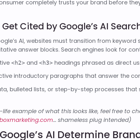
onsumer completely trusts your brand before they
Get Cited by Google’s AI Searc
ogle’s AI, websites must transition from keyword s
itative answer blocks. Search engines look for cont
tive
and
headings phrased as direct us
<h2>
<h3>
ctive introductory paragraphs that answer the co
ta, bulleted lists, or step-by-step processes that
-life example of what this looks like, feel free to 
boxmarketing.com
… shameless plug intended)
Google’s AI Determine Brand