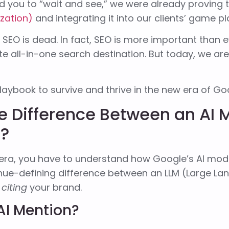
d you to “wait and see,” we were already proving
ization)
and integrating it into our clients’ game pl
SEO is dead. In fact, SEO is more important than ev
te all-in-one search destination. But today, we are
laybook to survive and thrive in the new era of Go
e Difference Between an AI 
n?
 era, you have to understand how Google’s AI mode
enue-defining difference between an LLM (Large L
s
citing
your brand.
AI Mention?