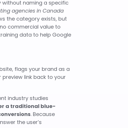
y without naming a specific
eting agencies in Canada
ws the category exists, but
to no commercial value to
raining data to help Google
bsite, flags your brand as a
 preview link back to your
ent industry studies
r a traditional blue-
conversions
. Because
nswer the user’s