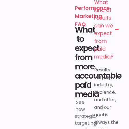
What
Performance
kind of
Marketing
results
FAQ
can we
What
expect
to
from
expect
paid
from
media?
more
Results
accountable
vary by
paid
industry,
media
audience,
and offer,
See
and our
how
goal is
strategic
always the
targeting,