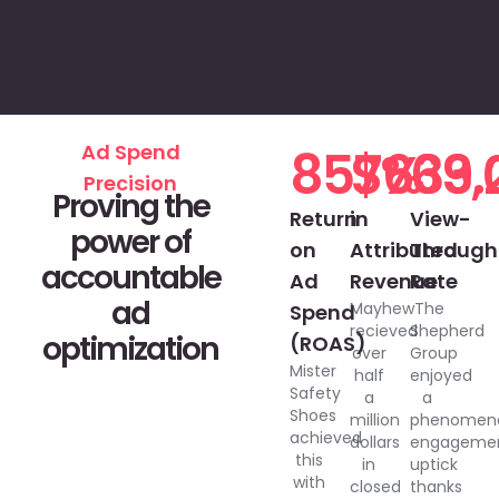
Ad Spend
857%
$633,
69.
Precision
Proving the
Return
in
View-
power of
on
Attributed
Through
accountable
Ad
Revenue
Rate
ad
Mayhew
The
Spend
recieved
Shepherd
optimization
(ROAS)
over
Group
Mister
half
enjoyed
Safety
a
a
Shoes
million
phenomen
achieved
dollars
engageme
this
in
uptick
with
closed
thanks