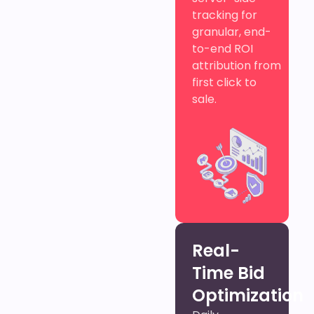
tracking for
granular, end-
to-end ROI
attribution from
first click to
sale.
Real-
Time Bid
Optimization