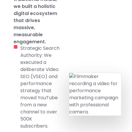
we built a holistic
digital ecosystem
that drives
massive,
measurable
engagement.
Strategic Search
Authority: We
executed a
deliberate Video
SEO (VSEO) and
performance
strategy that
moved YouTube
from a new
channel to over
500K
subscribers.