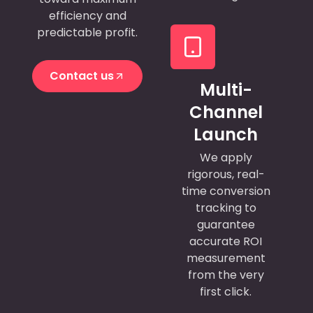
efficiency and
predictable profit.
Contact us
Multi-
Contact us
Channel
Launch
We apply
rigorous, real-
time conversion
tracking to
guarantee
accurate ROI
measurement
from the very
first click.