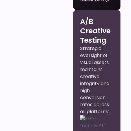
A/B
Creative
Testing
Strategic
oversight of
visual assets
maintains
creative
integrity and
high
conversion
rates across
all platforms.