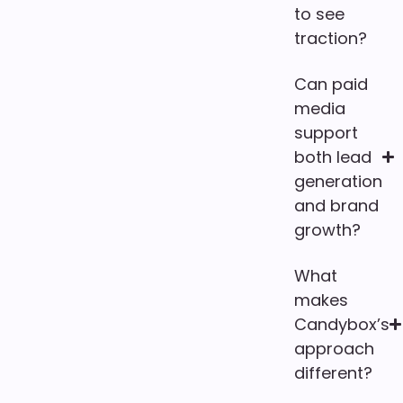
to see
traction?
Can paid
media
support
both lead
generation
and brand
growth?
What
makes
Candybox’s
approach
different?