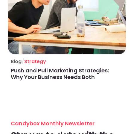
/
Blog
Strategy
Push and Pull Marketing Strategies:
Why Your Business Needs Both
Candybox Monthly Newsletter