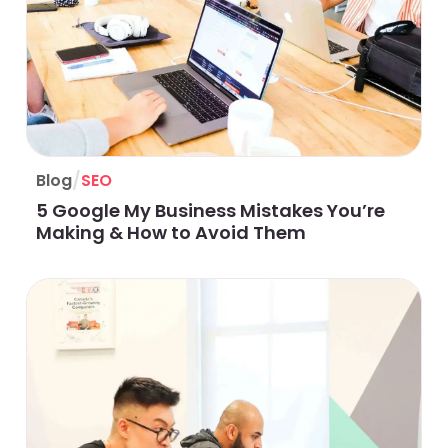
/
Blog
SEO
5 Google My Business Mistakes You’re
Making & How to Avoid Them