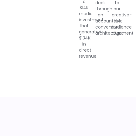
a
deals
to
$14K
through
our
media
an
creative-
investment
accountable
to-
that
conversion
audience
generated
architecture.
alignment.
$134K
in
direct
revenue.