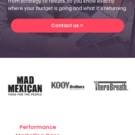
from strategy to results, so you know exactly
where your budget is going and what it's returning.
Contact us
Contact us
Performance