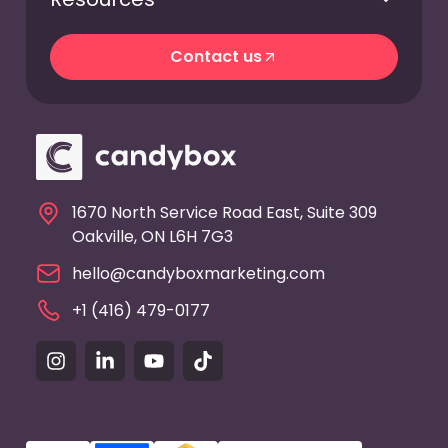
Contact us
Contact us
1670 North Service Road East, Suite 309
Oakville, ON L6H 7G3
hello@candyboxmarketing.com
+1 (416) 479-0177