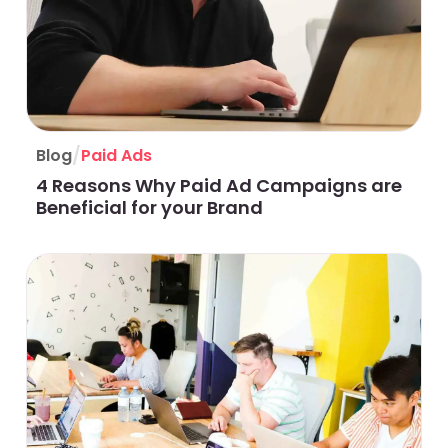
/
Blog
Paid Ads
4 Reasons Why Paid Ad Campaigns are
Beneficial for your Brand