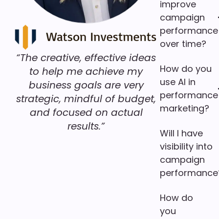
improve
campaign
performance
over time?
“The creative, effective ideas
How do you
to help me achieve my
use AI in
business goals are very
performance
strategic, mindful of budget,
marketing?
and focused on actual
results.”
Will I have
visibility into
campaign
performance
How do
you