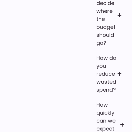
decide
where
the
budget
should
go?
How do
you
reduce
wasted
spend?
How
quickly
can we
expect