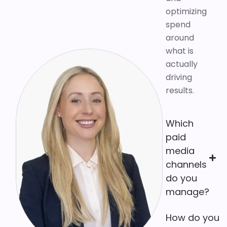
optimizing
spend
around
what is
actually
driving
results.
Which
paid
media
channels
do you
manage?
How do you