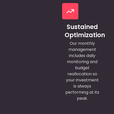
Sustained
Optimization
Our monthly
management
includes daily
monitoring and
budget
reallocation so
your investment
is always
performing at its
peak.