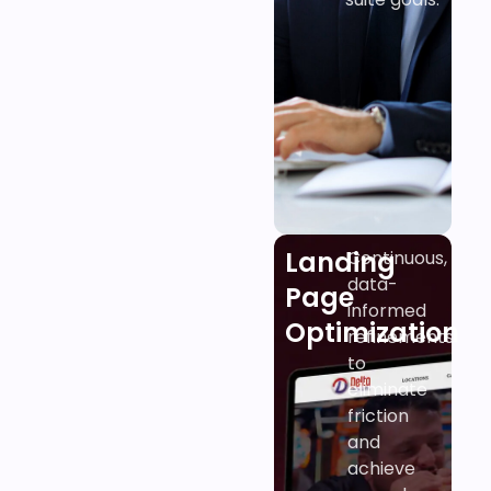
Landing
Continuous,
data-
Page
informed
Optimization
refinements
to
eliminate
friction
and
achieve