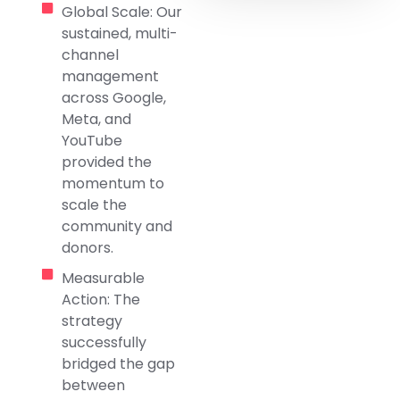
Global Scale: Our
sustained, multi-
channel
management
across Google,
Meta, and
YouTube
provided the
momentum to
scale the
community and
donors.
Measurable
Action: The
strategy
successfully
bridged the gap
between