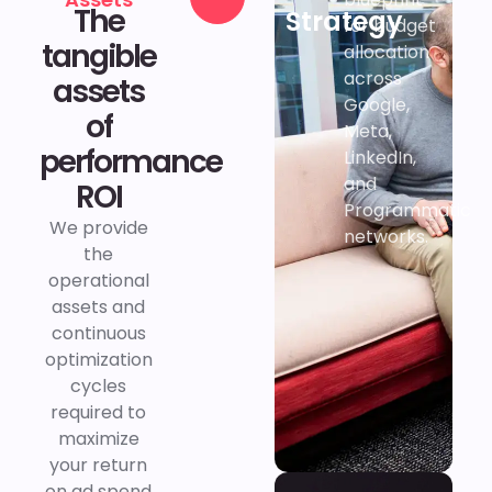
The
Strategy
Contact
for budget
tangible
us
allocation
across
assets
Google,
of
Meta,
performance
LinkedIn,
and
ROI
Programmatic
We provide
networks.
the
operational
assets and
continuous
optimization
cycles
required to
maximize
your return
on ad spend