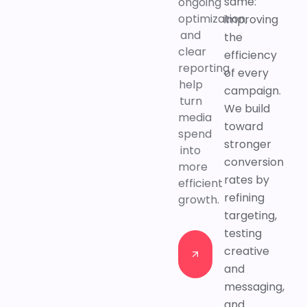
same:
ongoing
optimization,
improving
and
the
clear
efficiency
reporting
of every
help
campaign.
turn
We build
media
toward
spend
stronger
into
conversion
more
rates by
efficient
refining
growth.
targeting,
testing
Contact
creative
us
and
Contact
messaging,
us
and