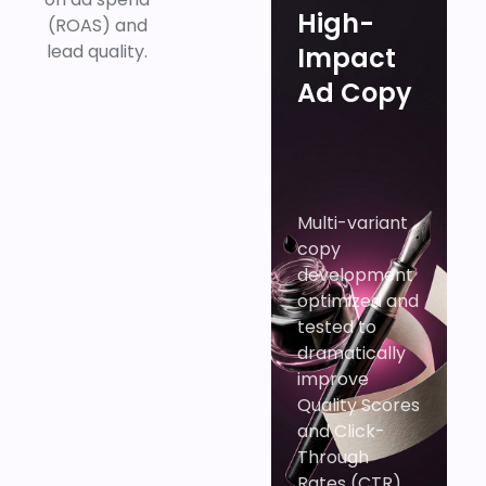
High-
(ROAS) and
lead quality.
Impact
Ad Copy
Multi-variant
copy
development
optimized and
tested to
dramatically
improve
Quality Scores
and Click-
Through
Rates (CTR).