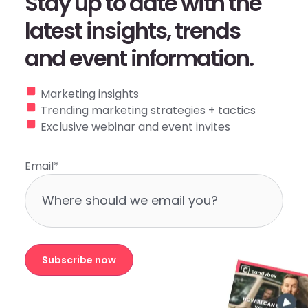
Stay up to date with the
latest insights, trends
and event information.
Marketing insights
Trending marketing strategies + tactics
Exclusive webinar and event invites
Email
*
Subscribe now