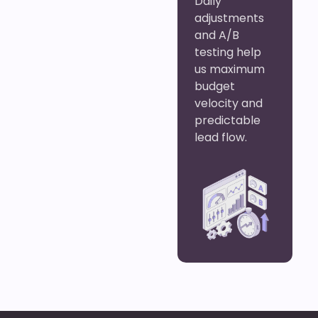
Daily
adjustments
and A/B
testing help
us maximum
budget
velocity and
predictable
lead flow.