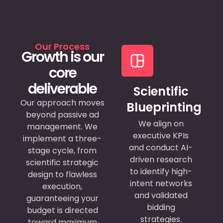
Our Process
Growth is our
core
deliverable
Scientific
Our approach moves
Blueprinting
beyond passive ad
We align on
management.
We
executive KPIs
implement a three-
and conduct AI-
stage cycle, from
driven research
scientific strategic
to identify high-
design to flawless
intent networks
execution,
and validated
guaranteeing your
bidding
budget is directed
strategies.
toward maximum