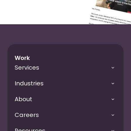
Work
Services
Industries
About
Careers
Resources