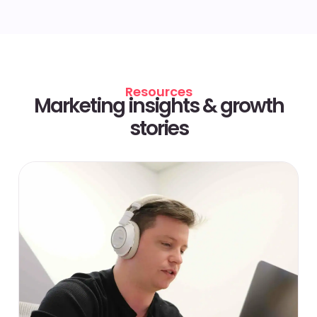
Resources
Marketing insights & growth
stories