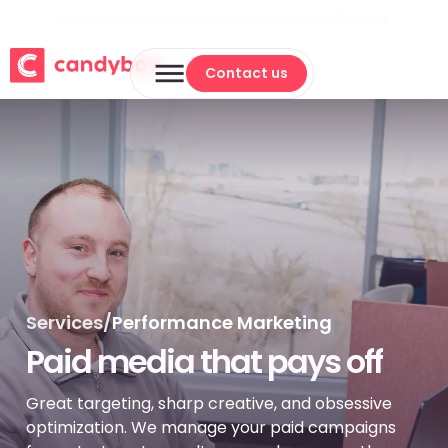
Join 500+ Canadian brands growing with Candybox Marketing
Contact us
Contact us
Services
/
Performance Marketing
Paid media that pays off
Great targeting, sharp creative, and obsessive
optimization. We manage your paid campaigns