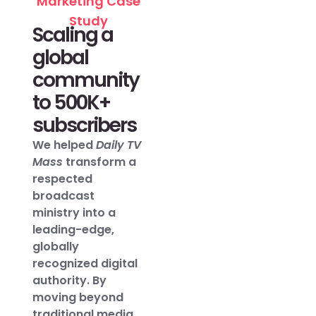
Marketing Case
Study
Scaling a
global
community
to 500K+
subscribers
We helped
Daily TV
Mass
transform a
respected
broadcast
ministry into a
leading-edge,
globally
recognized digital
authority. By
moving beyond
traditional media,