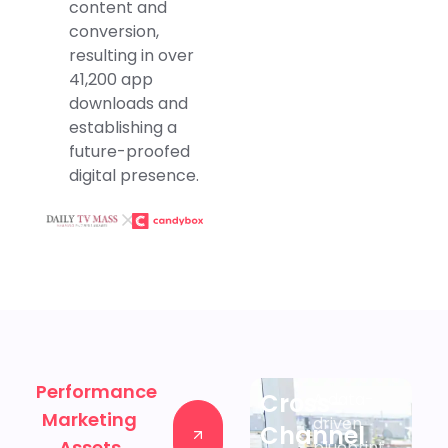
content and
conversion,
resulting in over
41,200 app
downloads and
establishing a
future-proofed
digital presence.
Performance
Cross-
A data-
Marketing
Contact
driven
Channel
Assets
us
blueprint