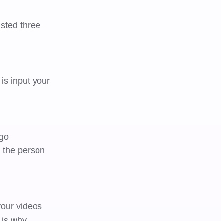
sted three
is input your
 go
r the person
your videos
 is why