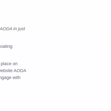
 AODA in just
loating
 place on
 website AODA
engage with