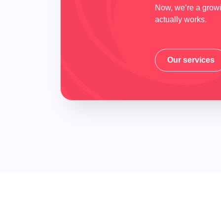
Now, we’re a growin
actually works.
Our services
Our services