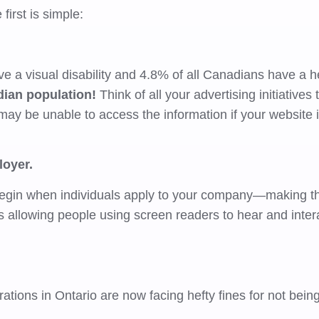
first is simple:
e a visual disability and 4.8% of all Canadians have a h
dian population!
Think of all your advertising initiatives
may be unable to access the information if your website i
loyer.
begin when individuals apply to your company—making th
 allowing people using screen readers to hear and inter
tions in Ontario are now facing hefty fines for not bein