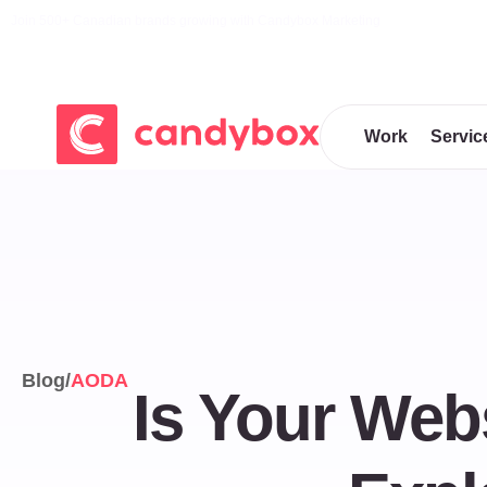
Join 500+ Canadian brands growing with Candybox Marketing
Work
Servic
Blog
/
AODA
Is Your We