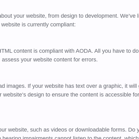
out your website, from design to development. We’ve li
ur website is currently compliant:
 HTML content is compliant with AODA. All you have to do 
l assess your website content for errors.
d images. If your website has text over a graphic, it will
our website’s design to ensure the content is accessible fo
our website, such as videos or downloadable forms. Do 
th hearing impairments cannot listen to the content, which