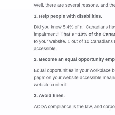
Well, there are several reasons, and the 
1. Help people with disabilities.
Did you know 5.4% of all Canadians hav
impairment?
That’s ~10% of the Cana
to your website. 1 out of 10 Canadians 
accessible.
2. Become an equal opportunity emp
Equal opportunities in your workplace 
page’ on your website accessible means
website content.
3. Avoid fines.
AODA compliance is the law, and corpora