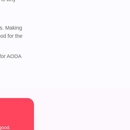
es. Making
od for the
 for AODA
good.