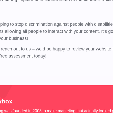
ing to stop discrimination against people with disabiliti
allowing all people to interact with your content. It’s go
 your business!
reach out to us – we’d be happy to review your website
free assessment today!
ybox
 was founded in 2008 to make marketing that actually looked 