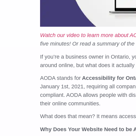
Watch our video to learn more about 
five minutes! Or read a summary of the
If you’re a business owner in Ontario, 
around online, but what does it actual
AODA stands for
Accessibility for Ont
January 1st, 2021, requiring all compa
compliant. AODA allows people with disa
their online communities.
What does that mean? It means access
Why Does Your Website Need to be