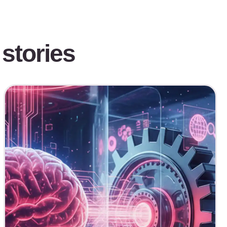
stories