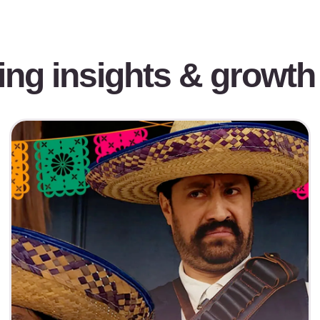
ing insights & growth 