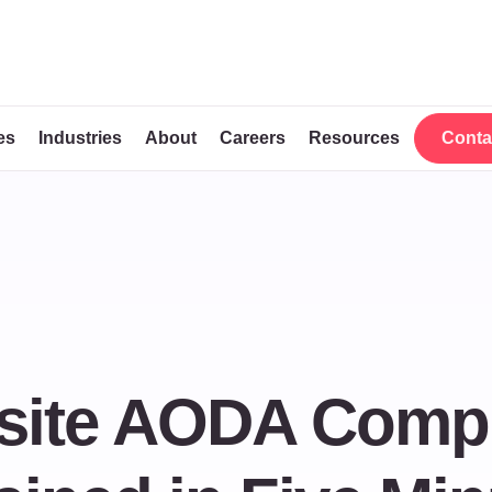
es
Industries
About
Careers
Resources
Conta
Conta
bsite AODA Comp