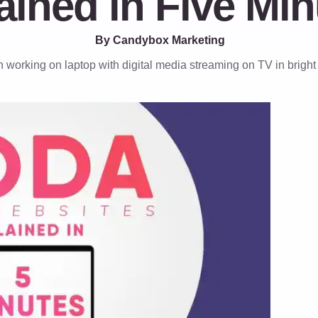
ained in Five Min
By Candybox Marketing