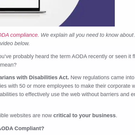
AODA compliance.
We explain all you need to know about
 video below.
you’ve probably heard the term AODA recently or seen it f
ly mean?
arians with Disabilities Act.
New regulations came into
nies with 50 or more employees to make their corporate
bilities to effectively use the web without barriers and 
ible websites are now
critical to your business
.
 AODA Compliant?