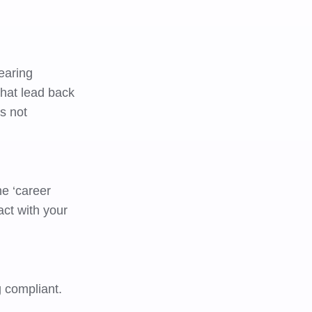
earing
 that lead back
s not
e ‘career
act with your
g compliant.