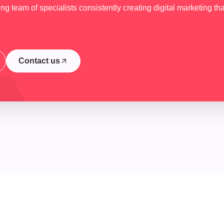
g team of specialists consistently creating digital marketing tha
Contact us
Contact us