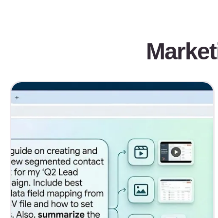
Market