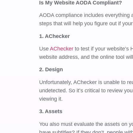
Is My Website AODA Compliant?
AODA compliance includes everything ab
steps that will help you figure out if yo
1. AChecker
Use
AChecker
to test if your website’s
website address, and the online tool wil
2. Design
Unfortunately, AChecker is unable to rea
undetected. So it’s critical to review y
viewing it.
3. Assets
You also must evaluate the assets on y
have subtitles? If they don’t, people wi