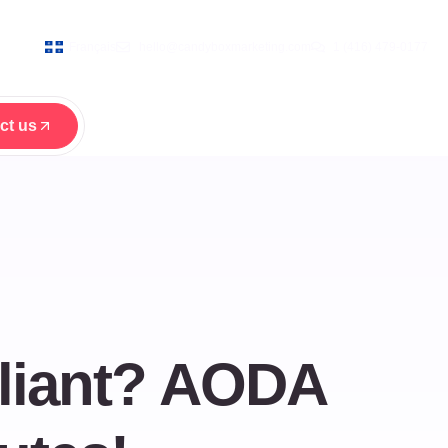
Français
hello@candyboxmarketing.com
1 (416) 479-0177
ct us
ct us
liant? AODA