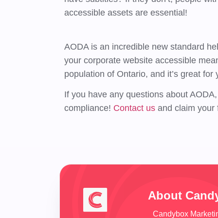
accessible assets are essential!
AODA is an incredible new standard help
your corporate website accessible means 
population of Ontario, and it’s great for
If you have any questions about AODA, 
compliance!
Contact us
and claim your 
About Cand
Candybox Marketing