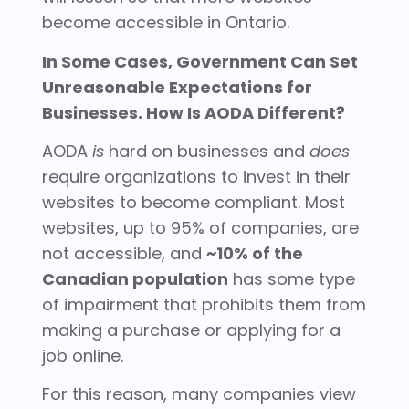
become accessible in Ontario.
In Some Cases, Government Can Set
Unreasonable Expectations for
Businesses. How Is AODA Different?
AODA
is
hard on businesses and
does
require organizations to invest in their
websites to become compliant. Most
websites, up to 95% of companies, are
not accessible, and
~10% of the
Canadian population
has some type
of impairment that prohibits them from
making a purchase or applying for a
job online.
For this reason, many companies view