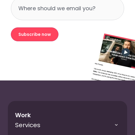
Subscribe now
Work
Services