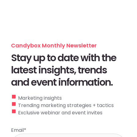
Candybox Monthly Newsletter
Stay up to date with the
latest insights, trends
and event information.
Marketing insights
Trending marketing strategies + tactics
Exclusive webinar and event invites
Email
*