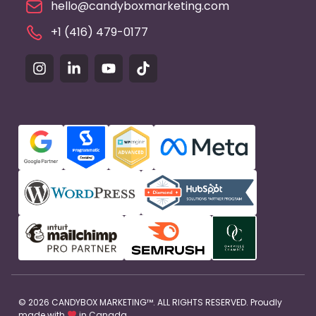
hello@candyboxmarketing.com
+1 (416) 479-0177
© 2026 CANDYBOX MARKETING™. ALL RIGHTS RESERVED. Proudly
made with
in Canada