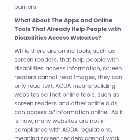
barriers.
What About The Apps and Online
Tools That Already Help People with
Disabilities Access Websites?
While there are online tools, such as
screen readers, that help people with
disabilities access information, screen
readers cannot read images, they can
only read text. AODA means building
websites so that online tools, such as
screen readers and other online aids,
can access
all
information online. As it
is now, many websites are not in
compliance with AODA regulations,
meaning screen readers cannot work