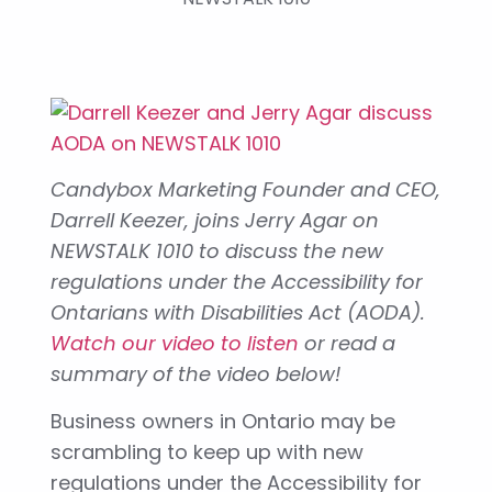
Candybox Marketing Founder and CEO,
Darrell Keezer, joins Jerry Agar on
NEWSTALK 1010 to discuss the new
regulations under the Accessibility for
Ontarians with Disabilities Act (AODA).
Watch our video to listen
or read a
summary of the video below!
Business owners in Ontario may be
scrambling to keep up with new
regulations under the Accessibility for