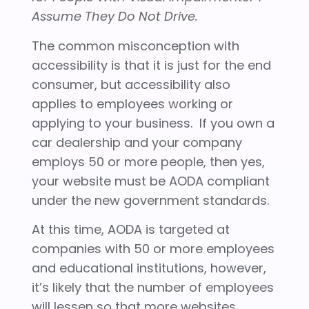
Assume They Do Not Drive.
The common misconception with
accessibility is that it is just for the end
consumer, but accessibility also
applies to employees working or
applying to your business. If you own a
car dealership and your company
employs 50 or more people, then yes,
your website must be AODA compliant
under the new government standards.
At this time, AODA is targeted at
companies with 50 or more employees
and educational institutions, however,
it’s likely that the number of employees
will lessen so that more websites