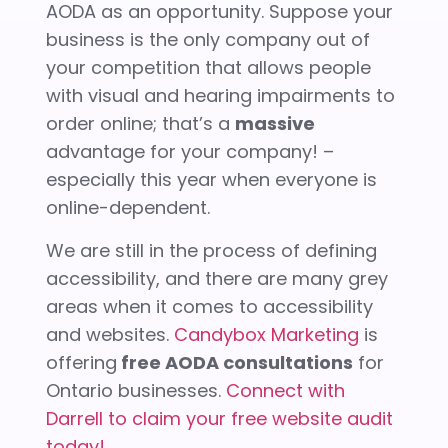
AODA as an opportunity. Suppose your
business is the only company out of
your competition that allows people
with visual and hearing impairments to
order online; that’s a
massive
advantage for your company! –
especially this year when everyone is
online-dependent.
We are still in the process of defining
accessibility, and there are many grey
areas when it comes to accessibility
and websites.
Candybox Marketing
is
offering
free AODA consultations
for
Ontario businesses.
Connect with
Darrell to claim your free website audit
today!