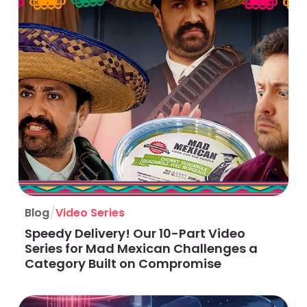
/
Blog
Video Series
Speedy Delivery! Our 10-Part Video
Series for Mad Mexican Challenges a
Category Built on Compromise