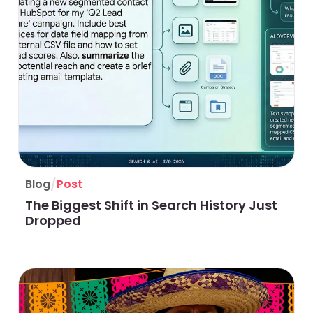
/
Blog
Post
The Biggest Shift in Search History Just
Dropped