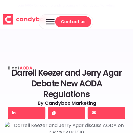
Join 500+ Canadian brands growing with Candybox Marketing
Contact us
Contact us
Blog
/
AODA
Darrell Keezer and Jerry Agar
Debate New AODA
Regulations
By Candybox Marketing