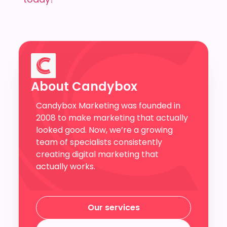
About Candybox
Candybox Marketing was founded in
2008 to make marketing that actually
looked good. Now, we’re a growing
team of specialists consistently
creating digital marketing that
actually works.
Our services
Our services