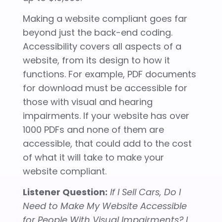
Making a website compliant goes far
beyond just the back-end coding.
Accessibility covers all aspects of a
website, from its design to how it
functions. For example, PDF documents
for download must be accessible for
those with visual and hearing
impairments. If your website has over
1000 PDFs and none of them are
accessible, that could add to the cost
of what it will take to make your
website compliant.
Listener Question:
If I Sell Cars, Do I
Need to Make My Website Accessible
for People With Visual Impairments? I