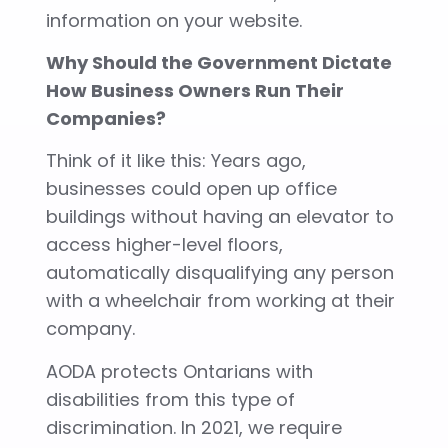
information on your website.
Why Should the Government Dictate
How Business Owners Run Their
Companies?
Think of it like this: Years ago,
businesses could open up office
buildings without having an elevator to
access higher-level floors,
automatically disqualifying any person
with a wheelchair from working at their
company.
AODA protects Ontarians with
disabilities from this type of
discrimination. In 2021, we require