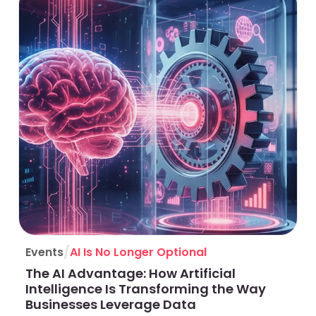
/
Events
AI Is No Longer Optional
The AI Advantage: How Artificial
Intelligence Is Transforming the Way
Businesses Leverage Data