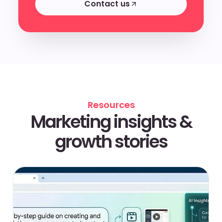
Contact us
Contact us
Resources
Marketing insights &
growth stories