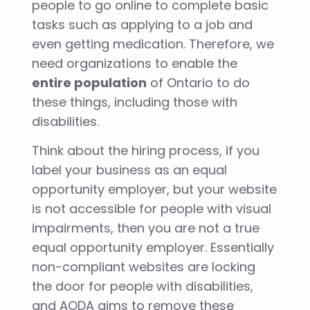
people to go online to complete basic
tasks such as applying to a job and
even getting medication. Therefore, we
need
organizations to enable the
entire population
of Ontario to do
these things, including those with
disabilities.
Think about the hiring process, if you
label your business as an equal
opportunity employer, but your website
is not accessible for people with visual
impairments, then you are not a true
equal opportunity employer. Essentially
non-compliant websites are locking
the door for people with disabilities,
and AODA aims to remove these