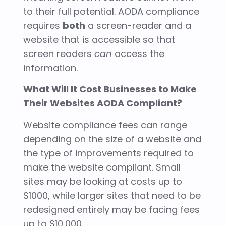
to their full potential. AODA compliance
requires
both
a screen-reader and a
website that is accessible so that
screen readers
can
access the
information.
What Will It Cost Businesses to Make
Their Websites AODA Compliant?
Website compliance fees can range
depending on the size of a website and
the type of improvements required to
make the website compliant. Small
sites may be looking at costs up to
$1000, while larger sites that need to be
redesigned entirely may be facing fees
up to $10,000.