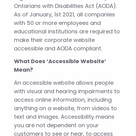
Ontarians with Disabilities Act (AODA).
As of January, 1st 2021, all companies
with 50 or more employees and
educational institutions are required to
make their corporate website
accessible and AODA compliant.
What Does ‘Accessible Website’
Mean?
An accessible website allows people
with visual and hearing impairments to
access online information, including
anything on a website, from videos to
text and images. Accessibility means
you are not dependent on your
customers to see or hear, to access