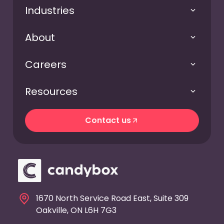
Industries
About
Careers
Resources
Contact us
Contact us
1670 North Service Road East, Suite 309
Oakville, ON L6H 7G3