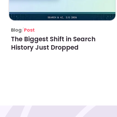
Blog
/
Post
The Biggest Shift in Search
History Just Dropped