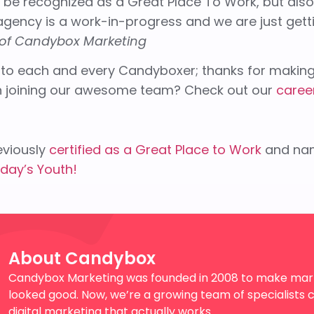
o be recognized as a Great Place To Work, but als
gency is a work-in-progress and we are just getti
of Candybox Marketing
 to each and every Candyboxer; thanks for making 
in joining our awesome team? Check out our
caree
viously
certified as a Great Place to Work
and na
day’s Youth!
About Candybox
Candybox Marketing was founded in 2008 to make mark
looked good. Now, we’re a growing team of specialists c
digital marketing that actually works.