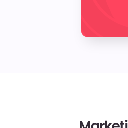
Marketi