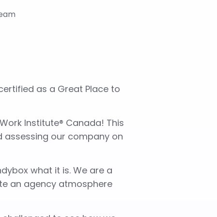
rtified as a Great Place to
 Work Institute® Canada! This
nd assessing our company on
dybox what it is. We are a
eate an agency atmosphere