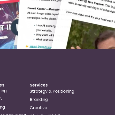
ies
Services
ing
Strategy & Positioning
S
Branding
ing
Creative