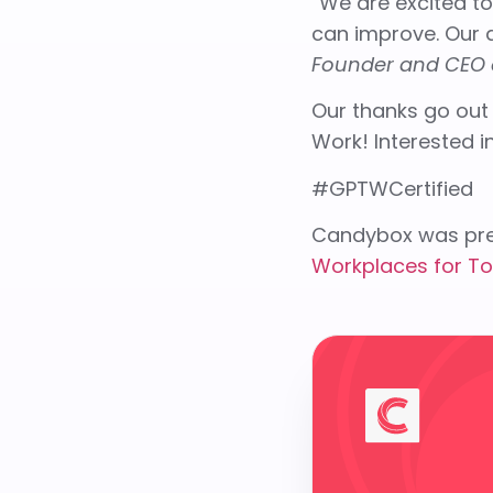
“We are excited t
can improve. Our a
Founder and CEO 
Our thanks go out
Work! Interested 
#GPTWCertified
Candybox was pre
Workplaces for To