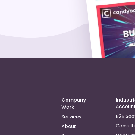
Company
Industr
Account
Work
B2B Saa
Services
Consult
About