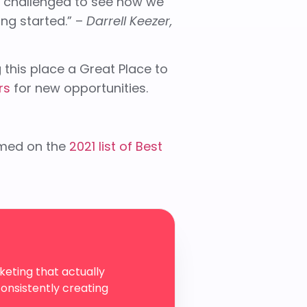
o challenged to see how we
ng started.” –
Darrell Keezer,
this place a Great Place to
rs
for new opportunities.
med on the
2021 list of Best
eting that actually
onsistently creating