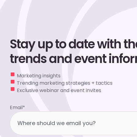
Stay up to date with the
trends and event info
Marketing insights
Trending marketing strategies + tactics
Exclusive webinar and event invites
Email
*