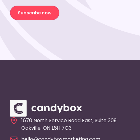
Subscribe now
1670 North Service Road East, Suite 309
Oakville, ON L6H 7G3
hello@candyboxmarketing.com