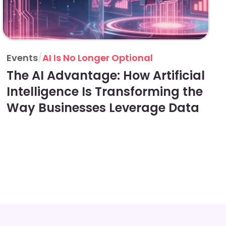
Events
/
AI Is No Longer Optional
The AI Advantage: How Artificial
Intelligence Is Transforming the
Way Businesses Leverage Data