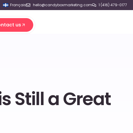
Français
hello@candyboxmarketing.com
1 (416) 479-0177
ntact us
ntact us
Still a Great