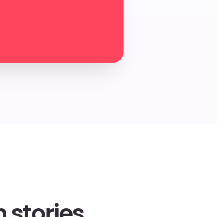
 stories