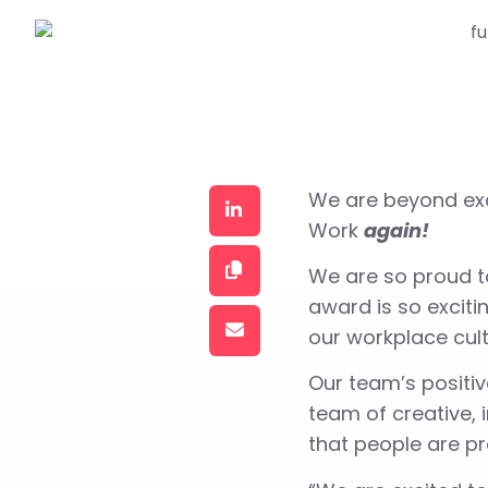
We are beyond exc
Work
again!
We are so proud to
award is so excit
our workplace cul
Our team’s positiv
team of creative,
that people are p