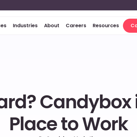
ces
Industries
About
Careers
Resources
Co
Co
rd? Candybox is 
Place to Work