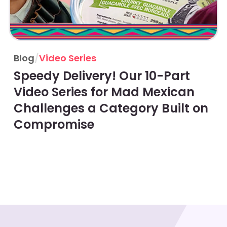
Blog
/
Video Series
Speedy Delivery! Our 10-Part
Video Series for Mad Mexican
Challenges a Category Built on
Compromise