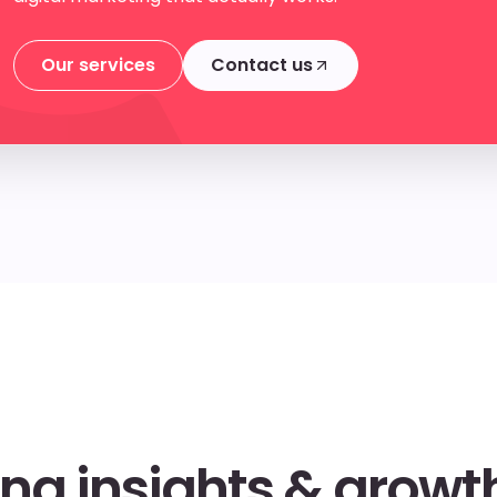
Our services
Contact us
Our services
Contact us
ng insights & growth