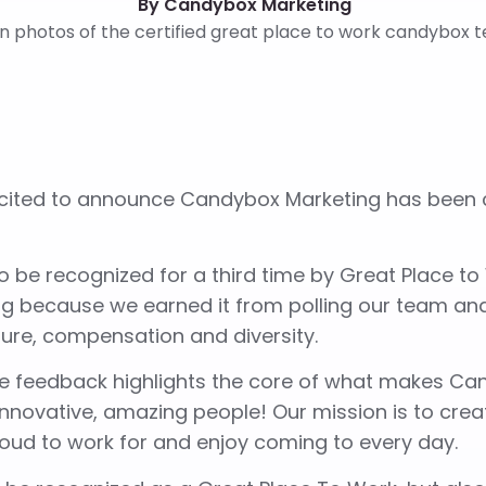
By Candybox Marketing
ited to announce Candybox Marketing has been ce
 be recognized for a third time by Great Place to
ing because we earned it from polling our team a
ture, compensation and diversity.
e feedback highlights the core of what makes Can
 innovative, amazing people! Our mission is to cr
roud to work for and enjoy coming to every day.