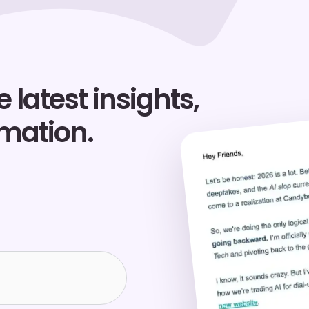
 latest insights,
rmation.