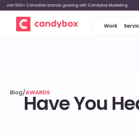
Join 500+ Canadian brands growing with Candybox Marketing
Work
Servi
Blog
/
AWARDS
Have You Hea