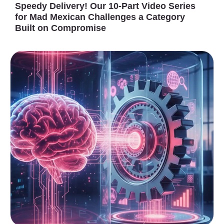
Speedy Delivery! Our 10-Part Video Series
for Mad Mexican Challenges a Category
Built on Compromise