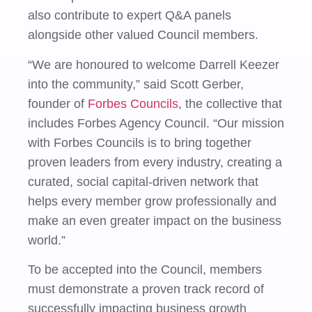
also contribute to expert Q&A panels
alongside other valued Council members.
“We are honoured to welcome Darrell Keezer
into the community,” said Scott Gerber,
founder of
Forbes Councils
, the collective that
includes Forbes Agency Council. “Our mission
with Forbes Councils is to bring together
proven leaders from every industry, creating a
curated, social capital-driven network that
helps every member grow professionally and
make an even greater impact on the business
world.”
To be accepted into the Council, members
must demonstrate a proven track record of
successfully impacting business growth