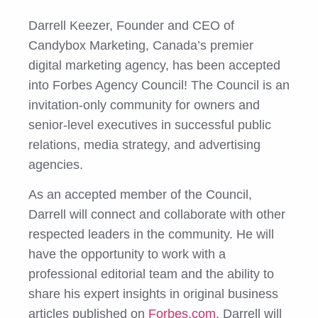
Darrell Keezer, Founder and CEO of
Candybox Marketing, Canada’s premier
digital marketing agency, has been accepted
into Forbes Agency Council! The Council is an
invitation-only community for owners and
senior-level executives in successful public
relations, media strategy, and advertising
agencies.
As an accepted member of the Council,
Darrell will connect and collaborate with other
respected leaders in the community. He will
have the opportunity to work with a
professional editorial team and the ability to
share his expert insights in original business
articles published on
Forbes.com
. Darrell will