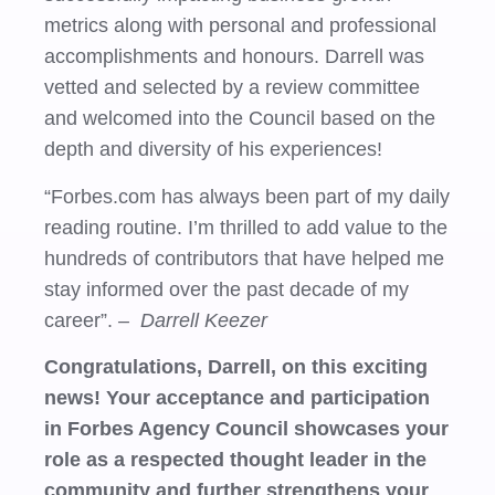
metrics along with personal and professional
accomplishments and honours. Darrell was
vetted and selected by a review committee
and welcomed into the Council based on the
depth and diversity of his experiences!
“Forbes.com has always been part of my daily
reading routine. I’m thrilled to add value to the
hundreds of contributors that have helped me
stay informed over the past decade of my
career”.
– Darrell Keezer
Congratulations, Darrell, on this exciting
news! Your acceptance and participation
in Forbes Agency Council showcases your
role as a respected thought leader in the
community and further strengthens your