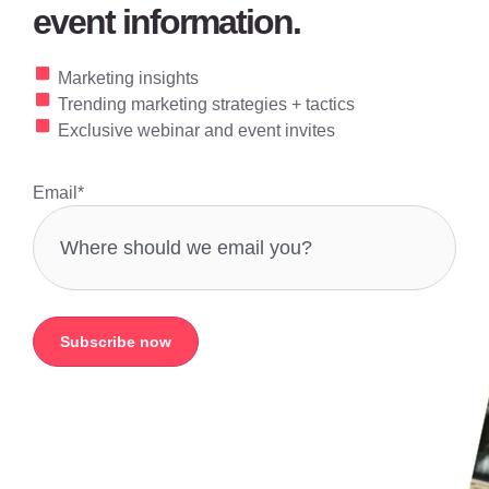
event information.
Marketing insights
Trending marketing strategies + tactics
Exclusive webinar and event invites
Email
*
Subscribe now