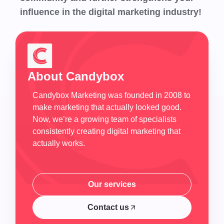
influence in the digital marketing industry!
About Candybox
Candybox Marketing was founded in 2008 to
make marketing that actually looked good.
Now, we’re a growing team of specialists
consistently creating digital marketing that
actually works.
Our services
Our services
Contact us
Contact us