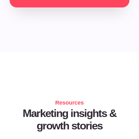
Resources
Marketing insights &
growth stories