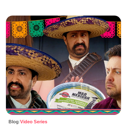
/
Blog
Video Series