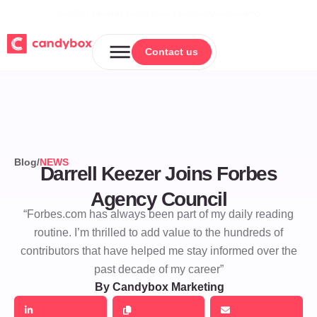
Join 500+ Canadian brands growing with Candybox Marketing
Contact us
Contact us
Blog
/
NEWS
Darrell Keezer Joins Forbes
Agency Council
“Forbes.com has always been part of my daily reading
routine. I’m thrilled to add value to the hundreds of
contributors that have helped me stay informed over the
past decade of my career”
By Candybox Marketing