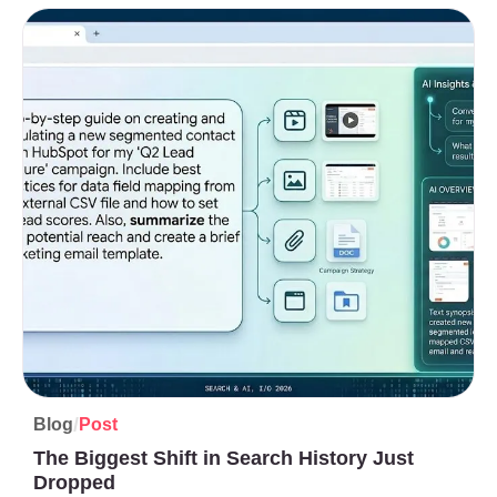
/
Blog
Post
The Biggest Shift in Search History Just
Dropped