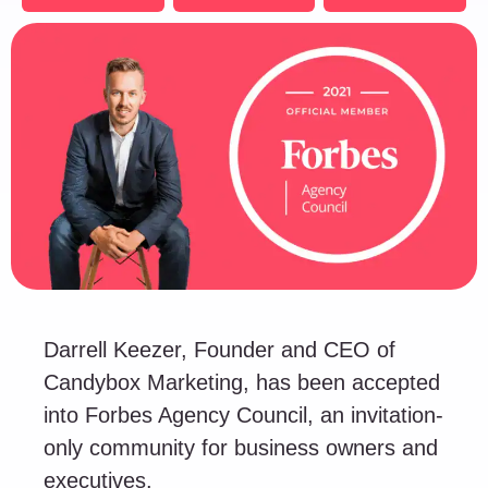
Darrell Keezer, Founder and CEO of
Candybox Marketing, has been accepted
into Forbes Agency Council, an invitation-
only community for business owners and
executives.