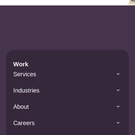
Work
Services
Industries
About
Careers