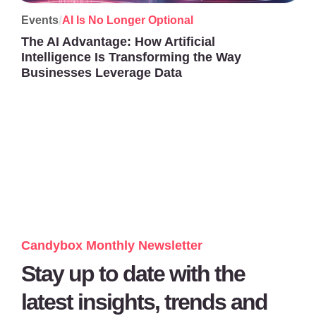
/
Events
AI Is No Longer Optional
The AI Advantage: How Artificial
Intelligence Is Transforming the Way
Businesses Leverage Data
Candybox Monthly Newsletter
Stay up to date with the
latest insights, trends and