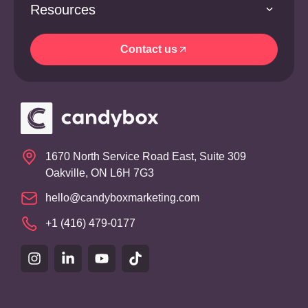
Resources
Contact us
Contact us
1670 North Service Road East, Suite 309
Oakville, ON L6H 7G3
hello@candyboxmarketing.com
+1 (416) 479-0177