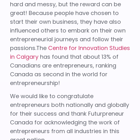
hard and messy, but the reward can be
great! Because people have chosen to
start their own business, they have also
influenced others to embark on their own
entrepreneurial journeys and follow their
passions.The
Centre for Innovation Studies
in Calgary
has found that about 13% of
Canadians are entrepreneurs, ranking
Canada as second in the world for
entrepreneurship!
We would like to congratulate
entrepreneurs both nationally and globally
for their success and thank Futurpreneur
Canada for acknowledging the work of
entrepreneurs from all industries in this
great nation.