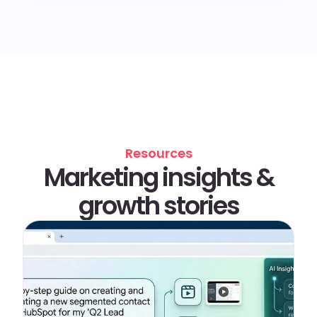
Resources
Marketing insights &
growth stories