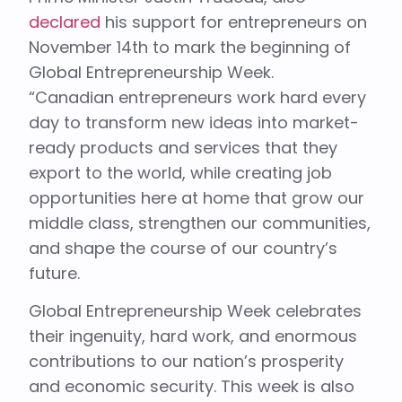
declared
his support for entrepreneurs on
November 14th to mark the beginning of
Global Entrepreneurship Week.
“Canadian entrepreneurs work hard every
day to transform new ideas into market-
ready products and services that they
export to the world, while creating job
opportunities here at home that grow our
middle class, strengthen our communities,
and shape the course of our country’s
future.
Global Entrepreneurship Week celebrates
their ingenuity, hard work, and enormous
contributions to our nation’s prosperity
and economic security. This week is also