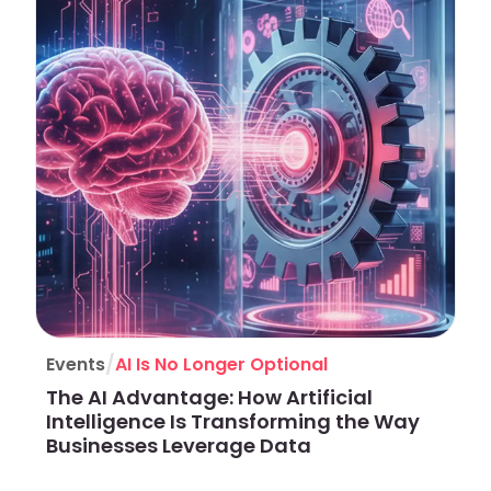
/
Events
AI Is No Longer Optional
The AI Advantage: How Artificial
Intelligence Is Transforming the Way
Businesses Leverage Data