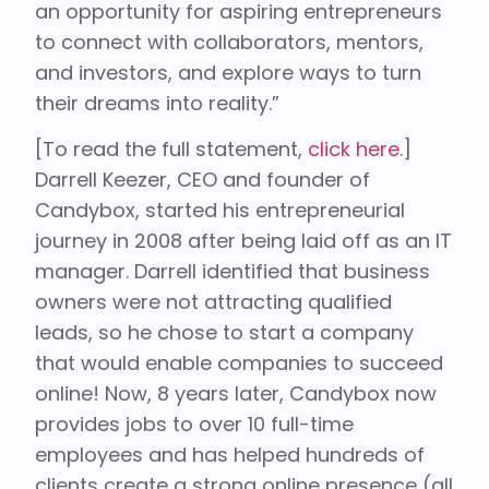
an opportunity for aspiring entrepreneurs
to connect with collaborators, mentors,
and investors, and explore ways to turn
their dreams into reality.”
[To read the full statement,
click here.
]
Darrell Keezer, CEO and founder of
Candybox, started his entrepreneurial
journey in 2008 after being laid off as an IT
manager. Darrell identified that business
owners were not attracting qualified
leads, so he chose to start a company
that would enable companies to succeed
online! Now, 8 years later, Candybox now
provides jobs to over 10 full-time
employees and has helped hundreds of
clients create a strong online presence (all