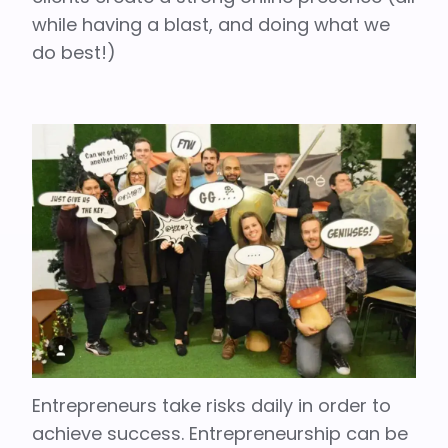
while having a blast, and doing what we
do best!)
Entrepreneurs take risks daily in order to
achieve success. Entrepreneurship can be