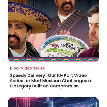
/
Blog
Video Series
Speedy Delivery! Our 10-Part Video
Series for Mad Mexican Challenges a
Category Built on Compromise