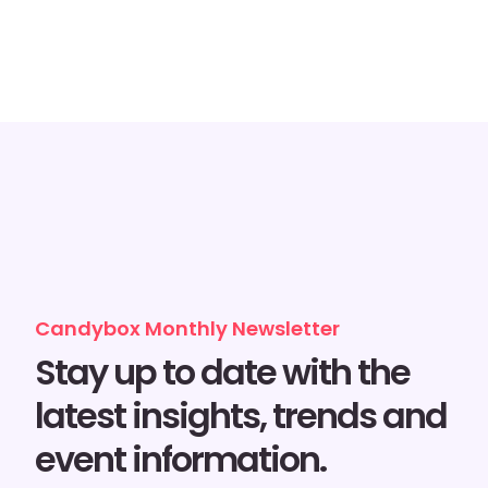
Candybox Monthly Newsletter
Stay up to date with the
latest insights, trends and
event information.