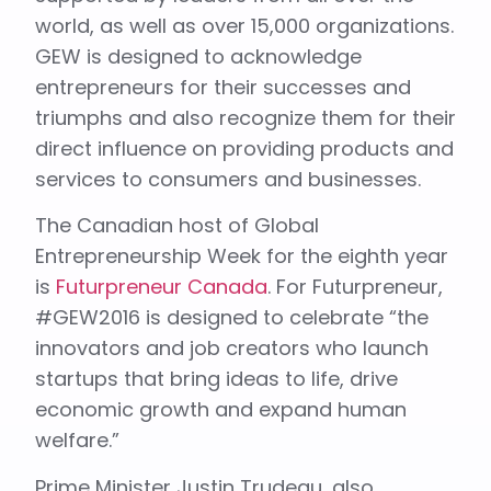
world, as well as over 15,000 organizations.
GEW is designed to acknowledge
entrepreneurs for their successes and
triumphs and also recognize them for their
direct influence on providing products and
services to consumers and businesses.
The Canadian host of Global
Entrepreneurship Week for the eighth year
is
Futurpreneur Canada
. For Futurpreneur,
#GEW2016 is designed to celebrate “the
innovators and job creators who launch
startups that bring ideas to life, drive
economic growth and expand human
welfare.”
Prime Minister Justin Trudeau, also