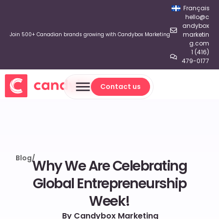
Français
hello@c
andybox
marketin
Join 500+ Canadian brands growing with Candybox Marketing
g.com
1 (416)
479-0177
Contact us
Contact us
Blog
/
Why We Are Celebrating
Global Entrepreneurship
Week!
By Candybox Marketing