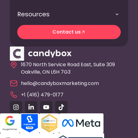
Resources
Contact us
Contact us
1670 North Service Road East, Suite 309
Oakville, ON L6H 7G3
hello@candyboxmarketing.com
+1 (416) 479-0177