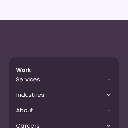
Work
Services
Industries
About
Careers