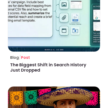
/
Blog
Post
The Biggest Shift in Search History
Just Dropped