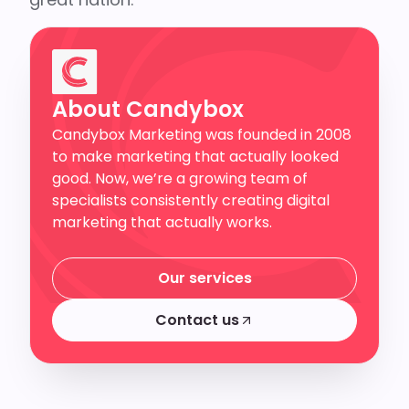
About Candybox
Candybox Marketing was founded in 2008
to make marketing that actually looked
good. Now, we’re a growing team of
specialists consistently creating digital
marketing that actually works.
Our services
Our services
Contact us
Contact us