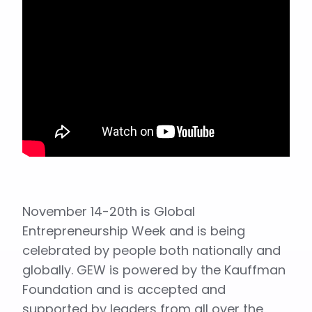
November 14-20th is Global
Entrepreneurship Week and is being
celebrated by people both nationally and
globally. GEW is powered by the Kauffman
Foundation and is accepted and
supported by leaders from all over the