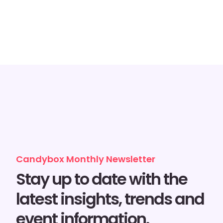
Candybox Monthly Newsletter
Stay up to date with the
latest insights, trends and
event information.