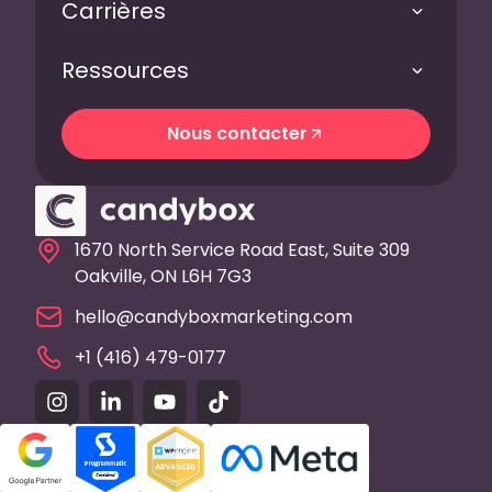
Carrières
Ressources
Nous contacter
Nous contacter
1670 North Service Road East, Suite 309
Oakville, ON L6H 7G3
hello@candyboxmarketing.com
+1 (416) 479-0177