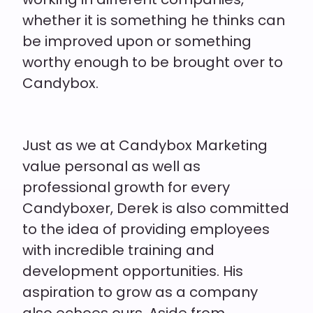
whether it is something he thinks can
be improved upon or something
worthy enough to be brought over to
Candybox.
Just as we at Candybox Marketing
value personal as well as
professional growth for every
Candyboxer, Derek is also committed
to the idea of providing employees
with incredible training and
development opportunities. His
aspiration to grow as a company
also echoes ours. Aside from