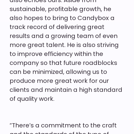
sustainable, profitable growth, he
also hopes to bring to Candybox a
track record of delivering great
results and a growing team of
even
more great talent. He is also striving
to improve efficiency within the
company so that future roadblocks
can be minimized, allowing us to
produce more great work for our
clients and maintain a high standard
of quality work.
“There’s a commitment to the craft