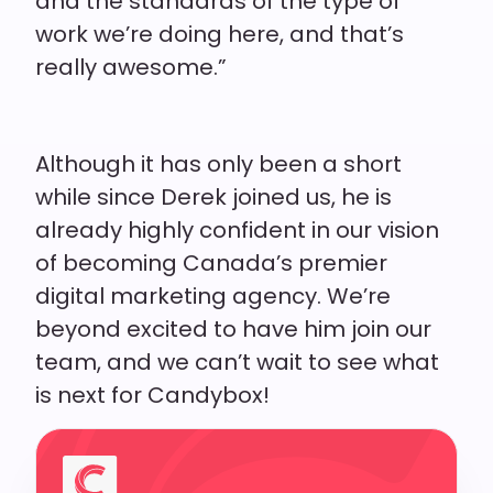
and the standards of the type of
work we’re doing here, and that’s
really awesome.”
Although it has only been a short
while since Derek joined us, he is
already highly confident in our vision
of becoming Canada’s premier
digital marketing agency. We’re
beyond excited to have him join our
team, and we can’t wait to see what
is next for Candybox!