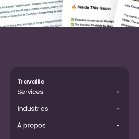
Travaille
Services
Industries
À propos