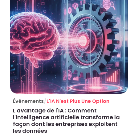
/
Événements
L'IA N'est Plus Une Option
L'avantage de l'IA : Comment
l'intelligence artificielle transforme la
façon dont les entreprises exploitent
les données