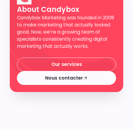
About Candybox
Candybox Marketing was founded in 2008
to make marketing that actually looked
good. Now, we’re a growing team of
specialists consistently creating digital
marketing that actually works.
Our services
Our services
Nous contacter
Nous contacter