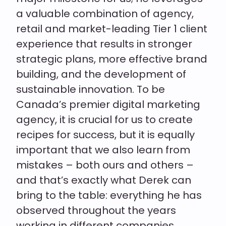
a valuable combination of agency,
retail and market-leading Tier 1 client
experience that results in stronger
strategic plans, more effective brand
building, and the development of
sustainable innovation. To be
Canada’s premier digital marketing
agency, it is crucial for us to create
recipes for success, but it is equally
important that we also learn from
mistakes – both ours and others –
and that’s exactly what Derek can
bring to the table: everything he has
observed throughout the years
working in different companies,