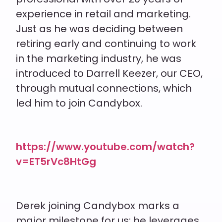
experience in retail and marketing.
Just as he was deciding between
retiring early and continuing to work
in the marketing industry, he was
introduced to Darrell
Keezer
, our CEO,
through mutual connections, which
led him to join Candybox.
https://www.youtube.com/watch?
v=ET5rVc8HtGg
Derek joining Candybox marks a
major milestone for us; he leverages