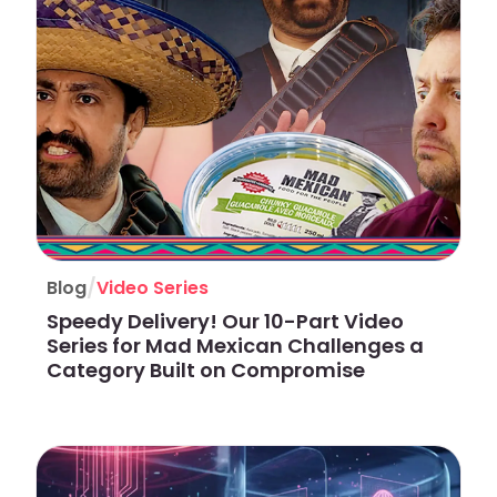
/
Blog
Video Series
Speedy Delivery! Our 10-Part Video
Series for Mad Mexican Challenges a
Category Built on Compromise