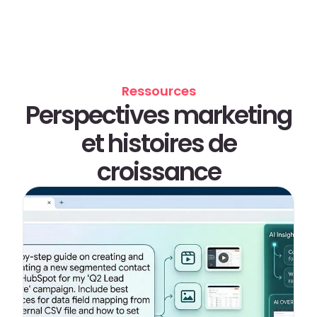
Ressources
Perspectives marketing
et histoires de
croissance