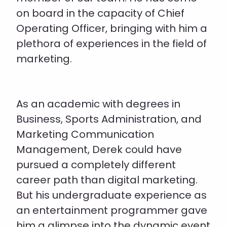
on board in the capacity of Chief
Operating Officer, bringing with him a
plethora of experiences in the field of
marketing.
As an academic with degrees in
Business, Sports Administration, and
Marketing Communication
Management, Derek could have
pursued a completely different
career path than digital marketing.
But his undergraduate experience as
an entertainment programmer gave
him a glimpse into the dynamic event