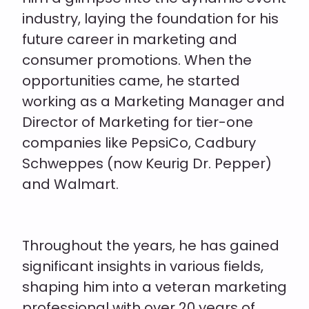
industry, laying the foundation for his
future career in marketing
and
consumer promotions
. When the
opportunities came, he started
working as a Marketing Manager and
Director of Marketing for tier-one
companies like PepsiCo, Cadbury
Schweppes (now Keurig Dr. Pepper)
and Walmart.
Throughout the years, he has gained
significant insights in various fields,
shaping him into a veteran marketing
professional with over 20 years of