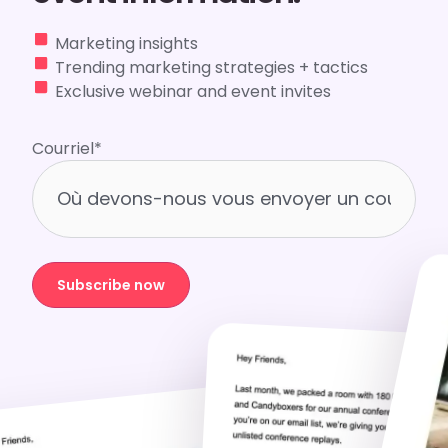
Marketing insights
Trending marketing strategies + tactics
Exclusive webinar and event invites
Courriel
*
Subscribe now