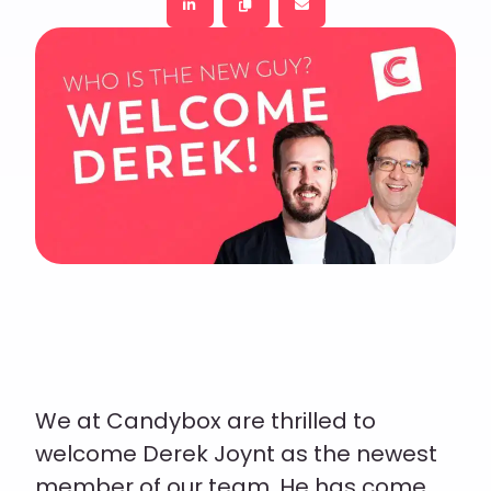
We at Candybox are thrilled to
welcome Derek Joynt as the newest
member of our team. He has come