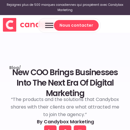
Rejoignez plus de 500 marques canadiennes qui prospèrent avec Candybox
Marketing
Nous contacter
Nous contacter
Blog
/
New COO Brings Businesses
Into The Next Era Of Digital
Marketing
“The products and the solutions that Candybox
shares with their clients are what attracted me
to join the agency.”
By Candybox Marketing