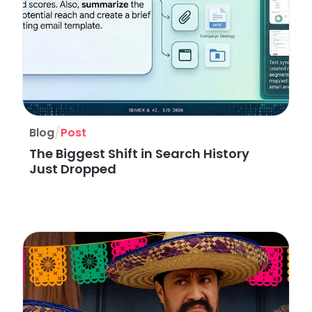
/
Blog
Post
The Biggest Shift in Search History
Just Dropped