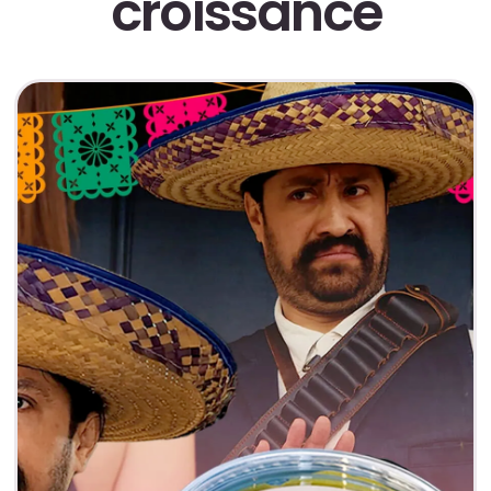
croissance