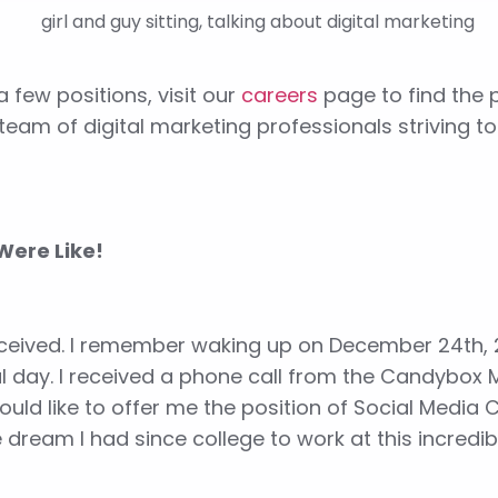
 few positions, visit our
careers
page to find the p
eam of digital marketing professionals striving t
Were Like!
received. I remember waking up on December 24th, 
cal day. I received a phone call from the Candybox 
ould like to offer me the position of Social Media 
he dream I had since college to work at this incredi