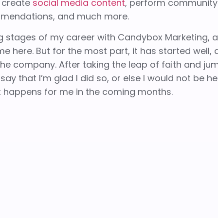
, create
social media content
, perform community
mendations, and much more.
ning stages of my career with Candybox Marketing, 
me here. But for the most part, it has started well,
e company. After taking the leap of faith and ju
ay that I’m glad I did so, or else I would not be he
at happens for me in the coming months.