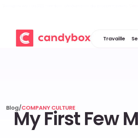
Rejoignez plus de 500 marques canadiennes qui prospèrent avec Can
Travaille
Se
Blog
/
COMPANY CULTURE
My First Few 