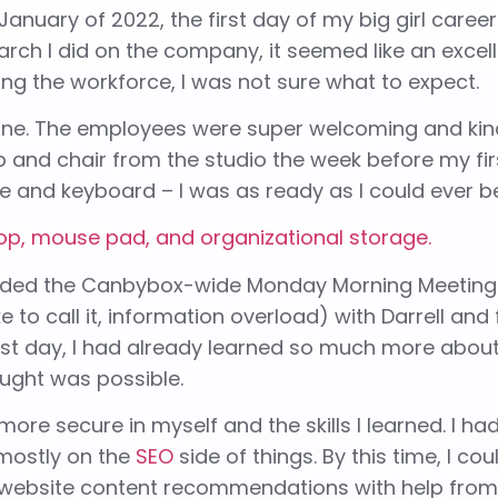
January of 2022, the first day of my big girl caree
ch I did on the company, it seemed like an excellent 
ing the workforce, I was not sure what to expect.
 one. The employees were super welcoming and kin
top and chair from the studio the week before my fi
 and keyboard – I was as ready as I could ever b
attended the Canbybox-wide Monday Morning Meeting
ke to call it, information overload) with Darrell and
irst day, I had already learned so much more abou
ught was possible.
ore secure in myself and the skills I learned. I ha
 mostly on the
SEO
side of things. By this time, I co
 website content recommendations with help from