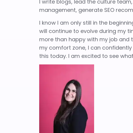
I write blogs, lead the culture team
management, generate SEO recom
I know I am only still in the begin
will continue to evolve during my ti
more than happy with my job and th
my comfort zone, I can confidently s
this today. I am excited to see wh