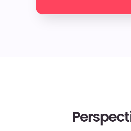
Perspect