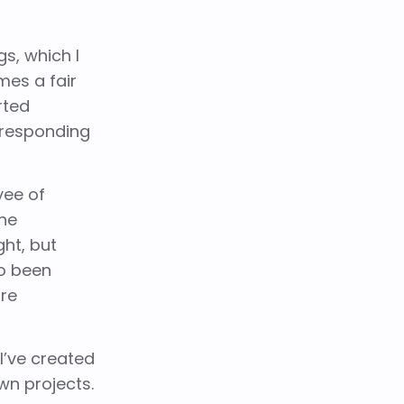
gs, which I
mes a fair
rted
 responding
yee of
the
ght, but
so been
ore
I’ve created
wn projects.