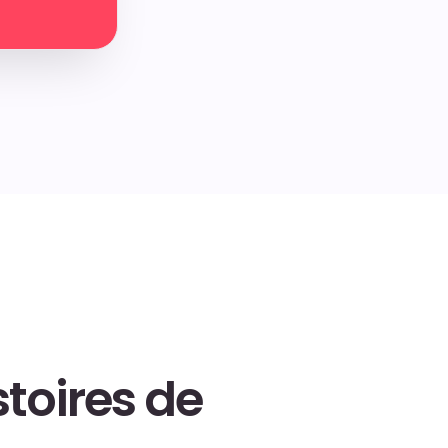
toires de