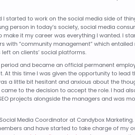
I started to work on the
social me
d
ia
side of thin
ung person in today’s society, social media consu
 make it my career was everything I wanted. I sta
ers with “community management” which entailed
ft on clients’ social platforms.
 period and became an official permanent emplo
 At this time I was given the opportunity to lead 
was a little bit hesitant and anxious about the thou
 came to the decision to accept the role. I had al
 SEO projects alongside the managers and was m
Social Media Coordinator at Candybox Marketing. 
members and have started to take charge of my o