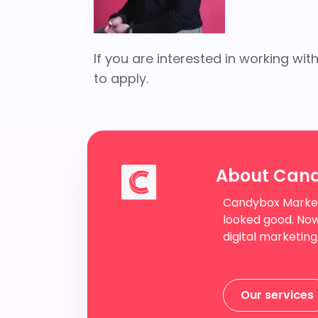
If you are interested in working w
to apply.
About Can
Candybox Market
looked good. Now
digital marketing
Our services
Our services