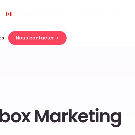
English
hello@candyboxmarketing.com
1 (416) 479-0177
es
Nous contacter
Nous contacter
ybox Marketing