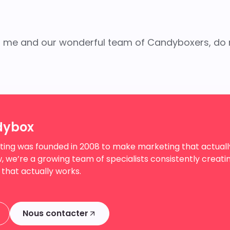
ith me and our wonderful team of Candyboxers, do 
dybox
ing was founded in 2008 to make marketing that actuall
, we’re a growing team of specialists consistently creati
 that actually works.
Nous contacter
Nous contacter