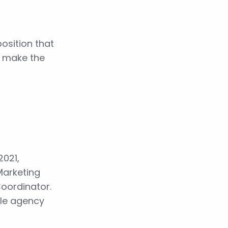
osition that
o make the
2021,
Marketing
Coordinator.
ble agency