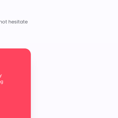
not hesitate
y
ng