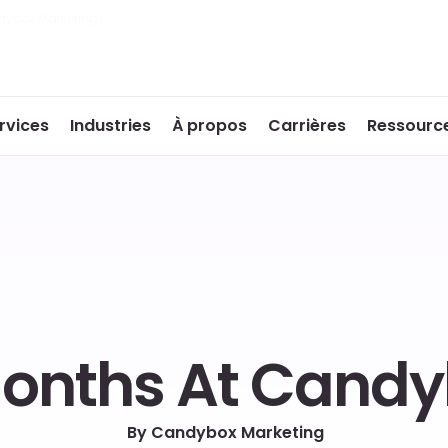
dybox Marketing
rvices
Industries
À propos
Carrières
Ressourc
Months At Cand
By Candybox Marketing