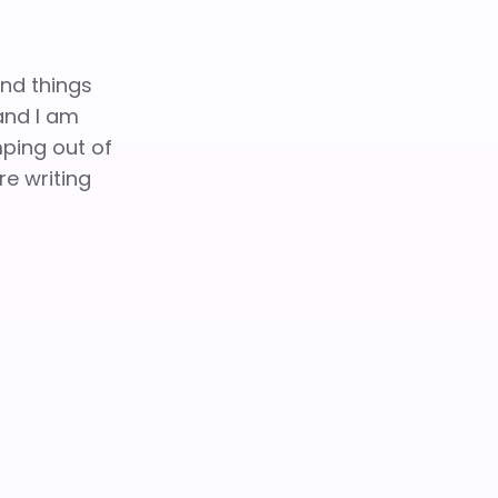
and things
 and I am
mping out of
re writing