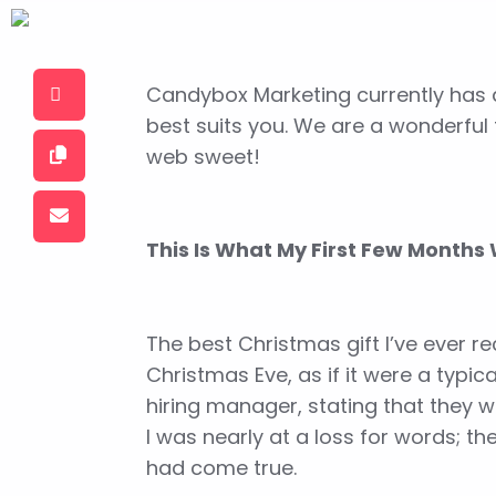
Candybox Marketing currently has a
best suits you.
We are a wonderful t
web sweet!
This Is What My First Few Months 
The best Christmas gift I’ve ever 
Christmas Eve, as if it were a typi
hiring manager, stating that they w
I was nearly at a loss for words; t
had come true.