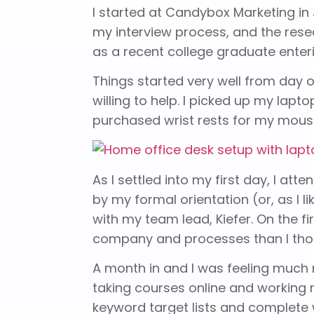
I started at Candybox Marketing in 
my interview process, and the resear
as a recent college graduate enter
Things started very well from day
willing to help. I picked up my lap
purchased wrist rests for my mouse
As I settled into my first day, I 
by my formal orientation (or, as I li
with my team lead, Kiefer. On the f
company and processes than I tho
A month in and I was feeling much m
taking courses online and working
keyword target lists and complete