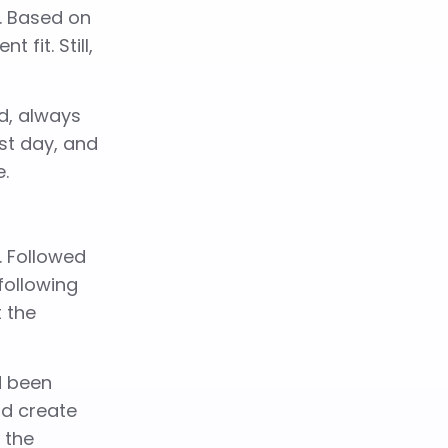
r. Based on
fit. Still,
d, always
rst day, and
e.
. Followed
 following
t the
d been
uld create
 the