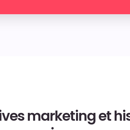
ives marketing et his