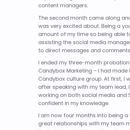
content managers.
The second month came along and 
was very excited about. Being a yo
amount of my time so being able to
assisting the social media manag
to direct messages and comments le
I ended my three-month probation
Candybox Marketing – I had made it.
Candybox culture group. At first, I 
after speaking with my team lead, I
working on both social media and
confident in my knowledge.
I am now four months into being a 
great relationships with my team 