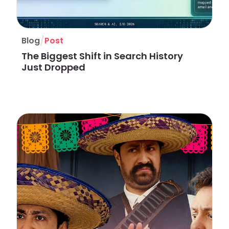
/
Blog
Post
The Biggest Shift in Search History
Just Dropped