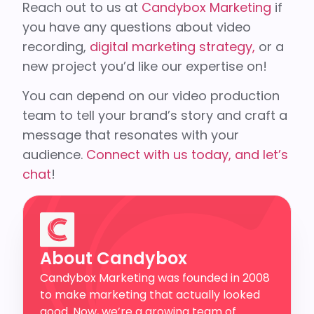
Reach out to us at
Candybox Marketing
if
you have any questions about video
recording,
digital marketing strategy,
or a
new project you’d like our expertise on!
You can depend on our video production
team to tell your brand’s story and craft a
message that resonates with your
audience.
Connect with us today, and let’s
chat
!
About Candybox
Candybox Marketing was founded in 2008
to make marketing that actually looked
good. Now, we’re a growing team of