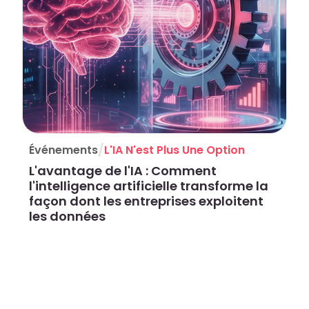
/
Événements
L'IA N'est Plus Une Option
L'avantage de l'IA : Comment
l'intelligence artificielle transforme la
façon dont les entreprises exploitent
les données