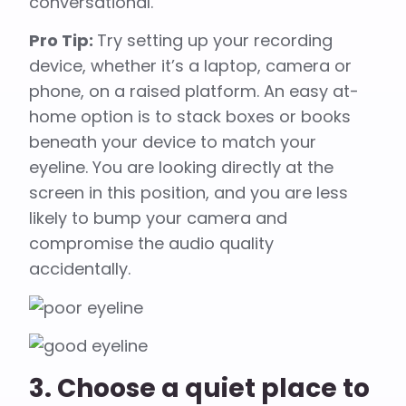
conversational.
Pro Tip:
Try setting up your recording
device, whether it’s a laptop, camera or
phone, on a raised platform. An easy at-
home option is to stack boxes or books
beneath your device to match your
eyeline. You are looking directly at the
screen in this position, and you are less
likely to bump your camera and
compromise the audio quality
accidentally.
3. Choose a quiet place to