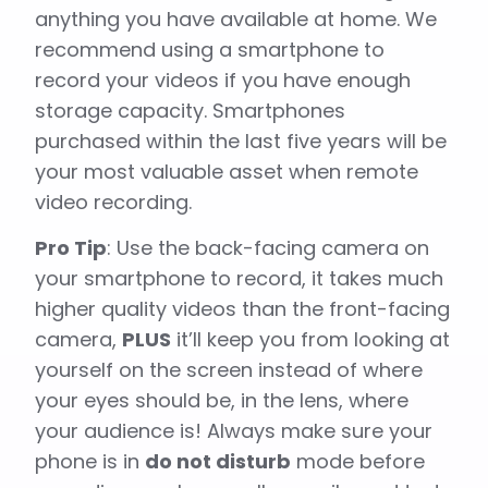
anything you have available at home. We
recommend using a smartphone to
record your videos if you have enough
storage capacity. Smartphones
purchased within the last five years will be
your most valuable asset when remote
video recording.
Pro Tip
: Use the back-facing camera on
your smartphone to record, it takes much
higher quality videos than the front-facing
camera,
PLUS
it’ll keep you from looking at
yourself on the screen instead of where
your eyes should be, in the lens, where
your audience is! Always make sure your
phone is in
do not disturb
mode before