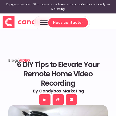
Rejoignez plus de 500 marques canadiennes qui prospèrent avec Candybox
Marketing
Nous contacter
Nous contacter
Blog
/
VIDEO
6 DIY Tips to Elevate Your
Remote Home Video
Recording
By Candybox Marketing