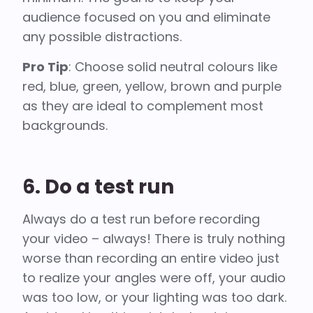
audience focused on you and eliminate
any possible distractions.
Pro Tip
: Choose solid neutral colours like
red, blue, green, yellow, brown and purple
as they are ideal to complement most
backgrounds.
6. Do a test run
Always do a test run before recording
your video – always! There is truly nothing
worse than recording an entire video just
to realize your angles were off, your audio
was too low, or your lighting was too dark.