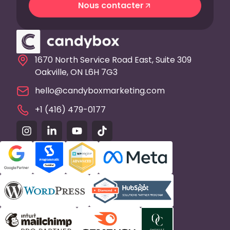
Nous contacter
Nous contacter
1670 North Service Road East, Suite 309
Oakville, ON L6H 7G3
hello@candyboxmarketing.com
+1 (416) 479-0177