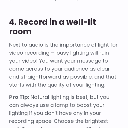
4. Record in a well-lit
room
Next to audio is the importance of light for
video recording – lousy lighting will ruin
your video! You want your message to
come across to your audience as clear
and straightforward as possible, and that
starts with the quality of your lighting.
Pro Tip:
Natural lighting is best, but you
can always use a lamp to boost your
lighting if you don’t have any in your
recording space. Choose the brightest