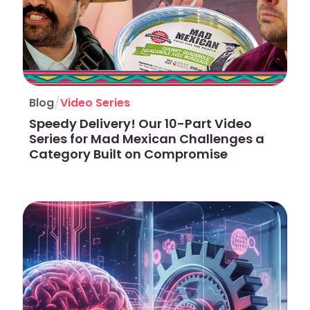
/
Blog
Video Series
Speedy Delivery! Our 10-Part Video
Series for Mad Mexican Challenges a
Category Built on Compromise