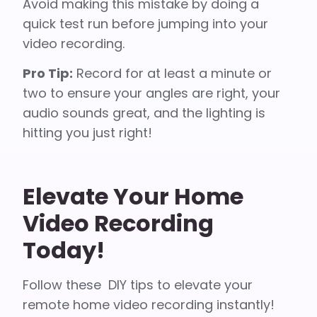
Avoid making this mistake by doing a
quick test run before jumping into your
video recording.
Pro Tip:
Record for at least a minute or
two to ensure your angles are right, your
audio sounds great, and the lighting is
hitting you just right!
Elevate Your Home
Video Recording
Today!
Follow these DIY tips to elevate your
remote home video recording instantly!