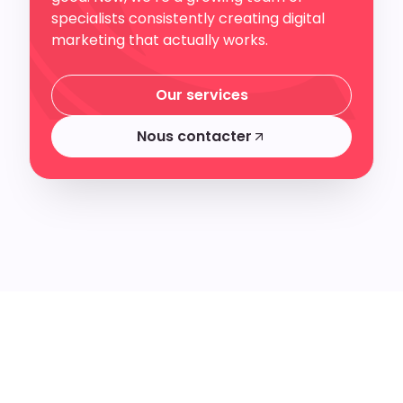
specialists consistently creating digital
marketing that actually works.
Our services
Our services
Nous contacter
Nous contacter