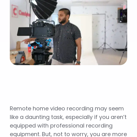
Remote home video recording may seem
like a daunting task, especially if you aren’t
equipped with professional recording
equipment. But, not to worry, you are more