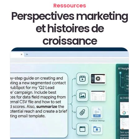
Ressources
Perspectives marketing
et histoires de
croissance