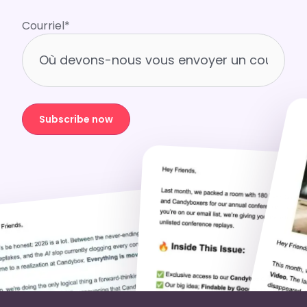
Courriel
*
Subscribe now