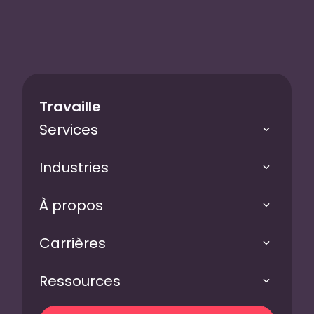
Travaille
Services
Industries
À propos
Carrières
Ressources