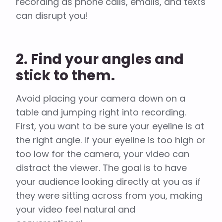
recording as phone calls, emails, and texts
can disrupt you!
2. Find your angles and
stick to them.
Avoid placing your camera down on a
table and jumping right into recording.
First, you want to be sure your eyeline is at
the right angle. If your eyeline is too high or
too low for the camera, your video can
distract the viewer. The goal is to have
your audience looking directly at you as if
they were sitting across from you, making
your video feel natural and