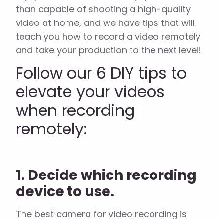
than capable of shooting a high-quality
video at home, and we have tips that will
teach you how to record a video remotely
and take your production to the next level!
Follow our 6 DIY tips to
elevate your videos
when recording
remotely:
1. Decide which recording
device to use.
The best camera for video recording is