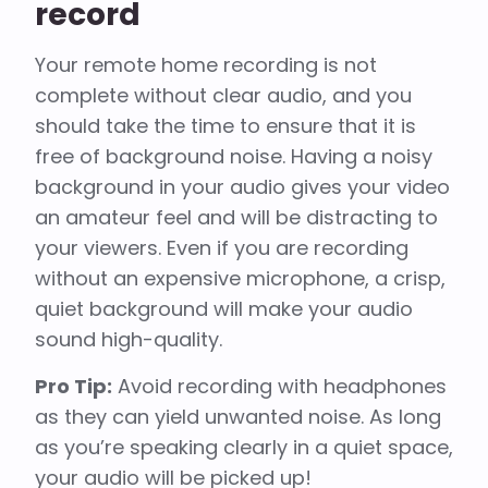
record
Your remote home recording is not
complete without clear audio, and you
should take the time to ensure that it is
free of background noise. Having a noisy
background in your audio gives your video
an amateur feel and will be distracting to
your viewers. Even if you are recording
without an expensive microphone, a crisp,
quiet background will make your audio
sound high-quality.
Pro Tip:
Avoid recording with headphones
as they can yield unwanted noise. As long
as you’re speaking clearly in a quiet space,
your audio will be picked up!