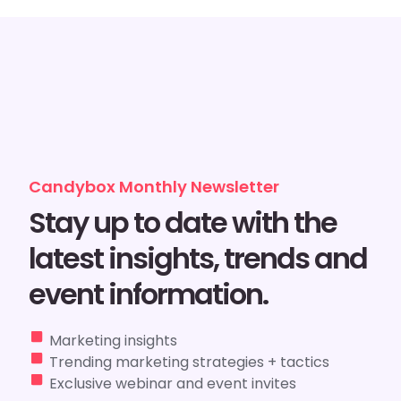
Candybox Monthly Newsletter
Stay up to date with the
latest insights, trends and
event information.
Marketing insights
Trending marketing strategies + tactics
Exclusive webinar and event invites