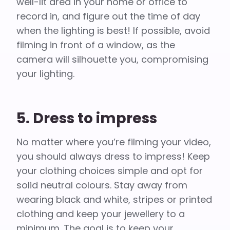
well-lit area in your home or office to
record in, and figure out the time of day
when the lighting is best! If possible, avoid
filming in front of a window, as the
camera will silhouette you, compromising
your lighting.
5. Dress to impress
No matter where you’re filming your video,
you should always dress to impress! Keep
your clothing choices simple and opt for
solid neutral colours. Stay away from
wearing black and white, stripes or printed
clothing and keep your jewellery to a
minimum. The goal is to keep your