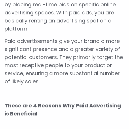
by placing real-time bids on specific online
advertising spaces. With paid ads, you are
basically renting an advertising spot on a
platform.
Paid advertisements give your brand a more
significant presence and a greater variety of
potential customers. They primarily target the
most receptive people to your product or
service, ensuring a more substantial number
of likely sales.
These are 4 Reasons Why Paid Advertising
is Beneficial