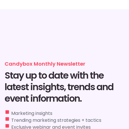
Candybox Monthly Newsletter
Stay up to date with the
latest insights, trends and
event information.
Marketing insights
Trending marketing strategies + tactics
Exclusive webinar and event invites