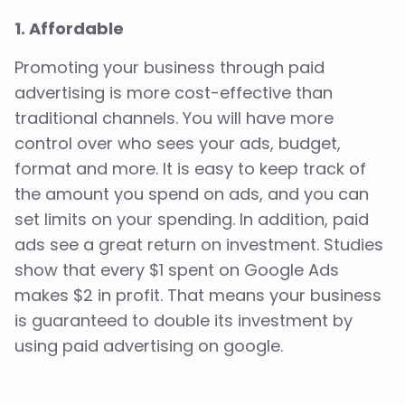
1. Affordable
Promoting your business through paid
advertising is more cost-effective than
traditional channels. You will have more
control over who sees your ads, budget,
format and more. It is easy to keep track of
the amount you spend on ads, and you can
set limits on your spending. In addition, paid
ads see a great return on investment. Studies
show that every $1 spent on Google Ads
makes $2 in profit. That means your business
is guaranteed to double its investment by
using paid advertising on google.