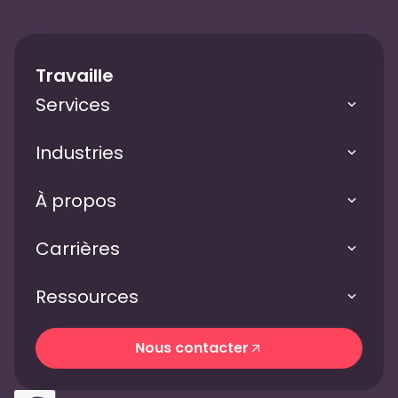
Travaille
Services
Industries
À propos
Carrières
Ressources
Nous contacter
Nous contacter