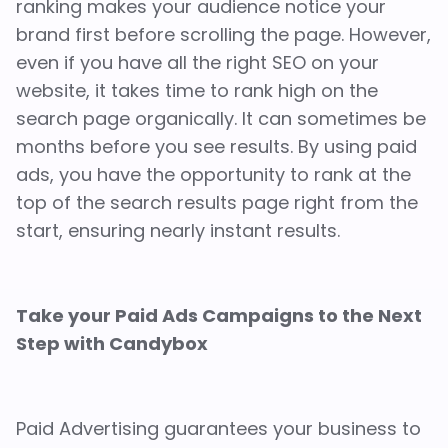
ranking makes your audience notice your
brand first before scrolling the page. However,
even if you have all the right SEO on your
website, it takes time to rank high on the
search page organically. It can sometimes be
months before you see results. By using paid
ads, you have the opportunity to rank at the
top of the search results page right from the
start, ensuring nearly instant results.
Take your Paid Ads Campaigns to the Next
Step with Candybox
Paid Advertising guarantees your business to