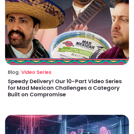
/
Blog
Video Series
Speedy Delivery! Our 10-Part Video Series
for Mad Mexican Challenges a Category
Built on Compromise