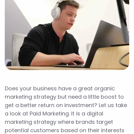
Does your business have a great organic
marketing strategy but need a little boost to
get a better return on investment? Let us take
a look at Paid Marketing. It is a digital
marketing strategy where brands target
potential customers based on their interests