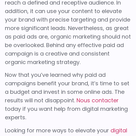
reach a defined and receptive audience. In
addition, it can use your content to elevate
your brand with precise targeting and provide
more significant leads. Nevertheless, as great
as paid ads are, organic marketing should not
be overlooked. Behind any effective paid ad
campaign is a creative and consistent
organic marketing strategy.
Now that you’ve learned why paid ad
campaigns benefit your brand, it’s time to set
a budget and invest in some online ads. The
results will not disappoint.
Nous contacter
today if you want help from digital marketing
experts.
Looking for more ways to elevate your
digital