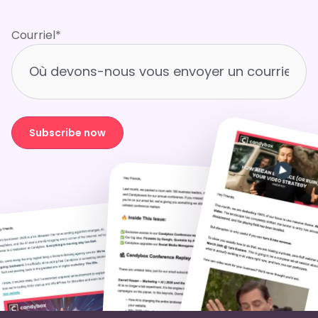
Courriel
*
Subscribe now