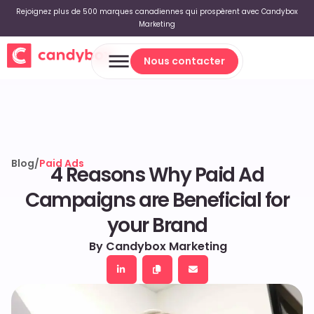
Rejoignez plus de 500 marques canadiennes qui prospèrent avec Candybox
Marketing
Nous contacter
Nous contacter
Blog
/
Paid Ads
4 Reasons Why Paid Ad
Campaigns are Beneficial for
your Brand
By Candybox Marketing