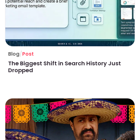
/
Blog
Post
The Biggest Shift in Search History Just
Dropped