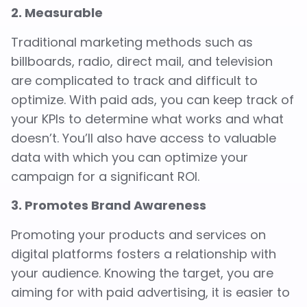
2. Measurable
Traditional marketing methods such as
billboards, radio, direct mail, and television
are complicated to track and difficult to
optimize. With paid ads, you can keep track of
your KPIs to determine what works and what
doesn’t. You’ll also have access to valuable
data with which you can optimize your
campaign for a significant ROI.
3. Promotes Brand Awareness
Promoting your products and services on
digital platforms fosters a relationship with
your audience. Knowing the target, you are
aiming for with paid advertising, it is easier to