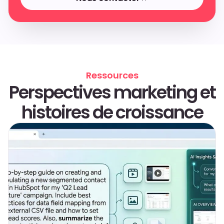
Nous contacter
Ressources
Perspectives marketing et
histoires de croissance