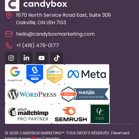
1670 North Service Road East, Suite 309
Oakville, ON L6H 7G3
hello@candyboxmarketing.com
+1 (416) 479-0177
© 2026 CANDYBOX MARKETING™. TOUS DROITS RÉSERVÉS. Fièrement
fabriqué avec
au Canada