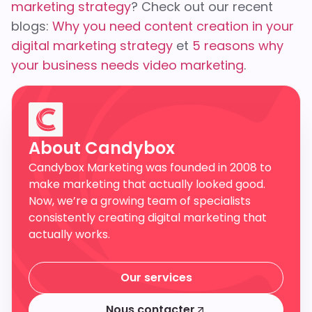
marketing strategy
? Check out our recent
blogs:
Why you need content creation in your
digital marketing strategy
et
5 reasons why
your business needs video marketing
.
About Candybox
Candybox Marketing was founded in 2008 to
make marketing that actually looked good.
Now, we’re a growing team of specialists
consistently creating digital marketing that
actually works.
Our services
Our services
Nous contacter