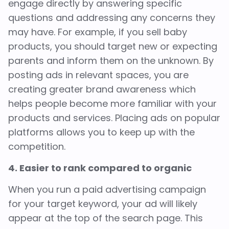
engage directly by answering specific
questions and addressing any concerns they
may have. For example, if you sell baby
products, you should target new or expecting
parents and inform them on the unknown. By
posting ads in relevant spaces, you are
creating greater brand awareness which
helps people become more familiar with your
products and services. Placing ads on popular
platforms allows you to keep up with the
competition.
4. Easier to rank compared to organic
When you run a paid advertising campaign
for your target keyword, your ad will likely
appear at the top of the search page. This