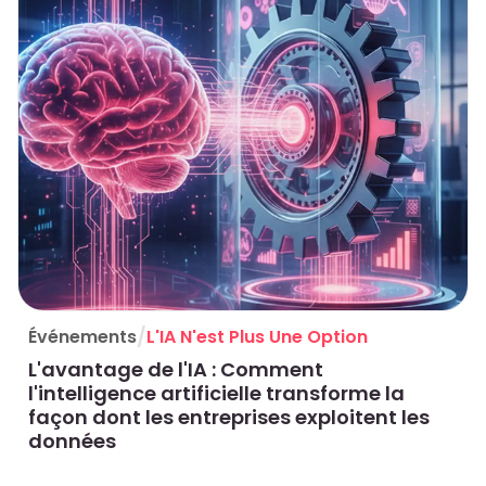
/
Événements
L'IA N'est Plus Une Option
L'avantage de l'IA : Comment
l'intelligence artificielle transforme la
façon dont les entreprises exploitent les
données